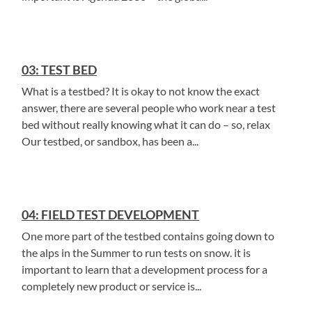
03: TEST BED
What is a testbed? It is okay to not know the exact
answer, there are several people who work near a test
bed without really knowing what it can do – so, relax
Our testbed, or sandbox, has been a...
04: FIELD TEST DEVELOPMENT
One more part of the testbed contains going down to
the alps in the Summer to run tests on snow. it is
important to learn that a development process for a
completely new product or service is...