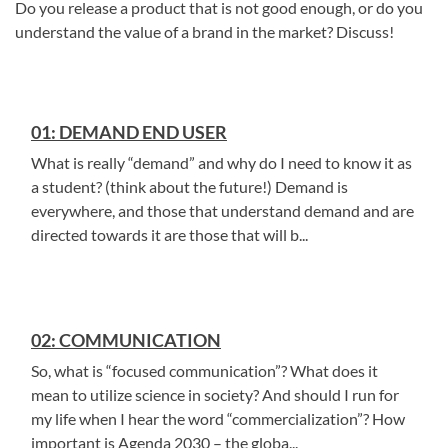
Do you release a product that is not good enough, or do you
understand the value of a brand in the market? Discuss!
01: DEMAND END USER
What is really “demand” and why do I need to know it as
a student? (think about the future!) Demand is
everywhere, and those that understand demand and are
directed towards it are those that will b...
02: COMMUNICATION
So, what is “focused communication”? What does it
mean to utilize science in society? And should I run for
my life when I hear the word “commercialization”? How
important is Agenda 2030 – the globa...