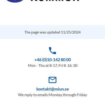
The page was updated 11/25/2024
phone
+46 (0)10-142 80 00
Mon - Thu at 8-17, Fri 8-16: 30
mail_outline
kontakt@miun.se
We reply to emails Monday through Friday