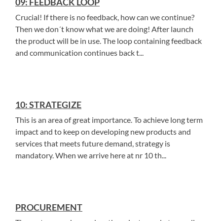
09: FEEDBACK LOOP
Crucial! If there is no feedback, how can we continue?
Then we don´t know what we are doing! After launch
the product will be in use. The loop containing feedback
and communication continues back t...
10: STRATEGIZE
This is an area of great importance. To achieve long term
impact and to keep on developing new products and
services that meets future demand, strategy is
mandatory. When we arrive here at nr 10 th...
PROCUREMENT