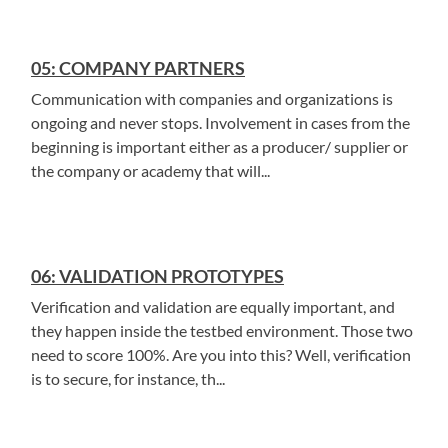
05: COMPANY PARTNERS
Communication with companies and organizations is
ongoing and never stops. Involvement in cases from the
beginning is important either as a producer/ supplier or
the company or academy that will...
06: VALIDATION PROTOTYPES
Verification and validation are equally important, and
they happen inside the testbed environment. Those two
need to score 100%. Are you into this? Well, verification
is to secure, for instance, th...