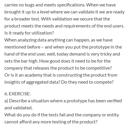
carries no bugs and meets specifications. When we have
brought it up to a level where we can validate it we are ready
for a broader test. With validation we secure that the
product meets the needs and requirements of the end users.
Is it ready for utilization?
When analyzing data anything can happen, as we have
mentioned before – and when you put the prototype in the
hand of the end user, well, today demand is very tricky and
sets the bar high. How good does it need to be for the
company that releases the product to be competitive?
Or is it an academy that is constructing the product from
insights of aggregated data? Do they need to compete?
6. EXERCISE:
a) Describe a situation where a prototype has been verified
and validated.
What do you do if the tests fail and the company or entity
cannot afford any more testing of the product?