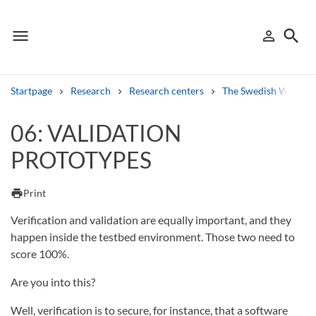
menu
search
person_outline
Menu
Sign in
Searc
Startpage
Research
Research centers
The Swedish Winter 
Search
06: VALIDATION
PROTOTYPES
Other search services
Find courses ans programmes
print
Print
Search syllabus
Verification and validation are equally important, and they
happen inside the testbed environment. Those two need to
Search welcomeletters
score 100%.
Are you into this?
Library search tool
Well, verification is to secure, for instance, that a software