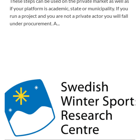
These steps can be used on the private market as well as
if your platform is academic, state or municipality. If you
run a project and you are not a private actor you will fall
under procurement. A...