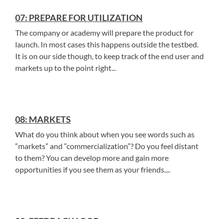
07: PREPARE FOR UTILIZATION
The company or academy will prepare the product for
launch. In most cases this happens outside the testbed.
It is on our side though, to keep track of the end user and
markets up to the point right...
08: MARKETS
What do you think about when you see words such as
“markets” and “commercialization”? Do you feel distant
to them? You can develop more and gain more
opportunities if you see them as your friends....