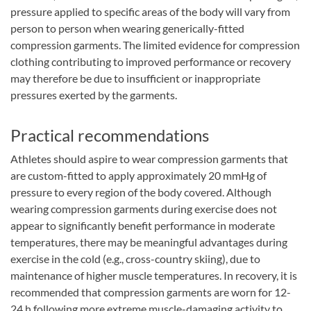
pressure applied to specific areas of the body will vary from
person to person when wearing generically-fitted
compression garments. The limited evidence for compression
clothing contributing to improved performance or recovery
may therefore be due to insufficient or inappropriate
pressures exerted by the garments.
Practical recommendations
Athletes should aspire to wear compression garments that
are custom-fitted to apply approximately 20 mmHg of
pressure to every region of the body covered. Although
wearing compression garments during exercise does not
appear to significantly benefit performance in moderate
temperatures, there may be meaningful advantages during
exercise in the cold (e.g., cross-country skiing), due to
maintenance of higher muscle temperatures. In recovery, it is
recommended that compression garments are worn for 12-
24 h following more extreme muscle-damaging activity to