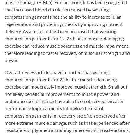
muscle damage (EIMD). Furthermore, it has been suggested
that increased blood circulation caused by wearing
compression garments has the ability to increase cellular
regeneration and protein synthesis by improving nutrient
delivery. As a result, it has been proposed that wearing
compression garments for 12-24 h after muscle-damaging
exercise can reduce muscle soreness and muscle impairment,
therefore leading to faster recovery of muscular strength and
power.
Overall, review articles have reported that wearing
compression garments for 24 h after muscle-damaging
exercise can moderately improve muscle strength. Small but
not likely beneficial improvements to muscle power and
endurance performance have also been observed. Greater
performance improvements following the use of
compression garments in recovery are often observed after
more extreme muscle damage, such as that experienced after
resistance or plyometric training, or eccentric muscle actions.