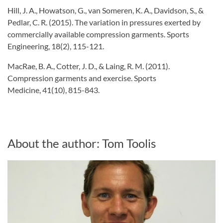
Hill, J. A., Howatson, G., van Someren, K. A., Davidson, S., &
Pedlar, C. R. (2015). The variation in pressures exerted by
commercially available compression garments. Sports
Engineering, 18(2), 115-121.
MacRae, B. A., Cotter, J. D., & Laing, R. M. (2011).
Compression garments and exercise. Sports
Medicine, 41(10), 815-843.
About the author: Tom Toolis