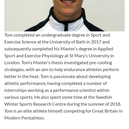
Tom completed an undergraduate degree in Sport and
Exercise Science at the University of Bath in 2017 and
subsequently completed his Master’s degree in Applied
Sport and Exercise Physiology at St Mary’s University in
London. Tom’s Master’s thesis investigated pre-cooling
strategies, with an aim to help endurance athletes perform
better in the heat. Tom is passionate about developing
athletic performance, having completed a number of
internships working as a performance scientist within
various sports. He also spent some time at the Swedish
Winter Sports Research Centre during the summer of 2018.
Tom is an elite athlete himself, competing for Great Britain in
Modern Pentathlon.