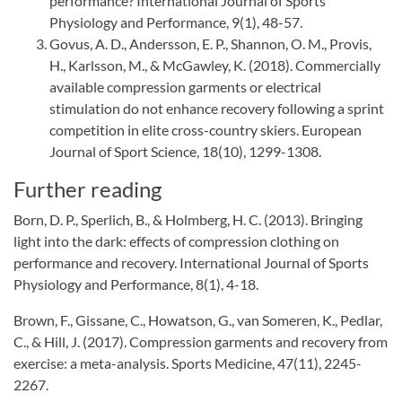
performance? International Journal of Sports
Physiology and Performance, 9(1), 48-57.
Govus, A. D., Andersson, E. P., Shannon, O. M., Provis,
H., Karlsson, M., & McGawley, K. (2018). Commercially
available compression garments or electrical
stimulation do not enhance recovery following a sprint
competition in elite cross-country skiers. European
Journal of Sport Science, 18(10), 1299-1308.
Further reading
Born, D. P., Sperlich, B., & Holmberg, H. C. (2013). Bringing
light into the dark: effects of compression clothing on
performance and recovery. International Journal of Sports
Physiology and Performance, 8(1), 4-18.
Brown, F., Gissane, C., Howatson, G., van Someren, K., Pedlar,
C., & Hill, J. (2017). Compression garments and recovery from
exercise: a meta-analysis. Sports Medicine, 47(11), 2245-
2267.