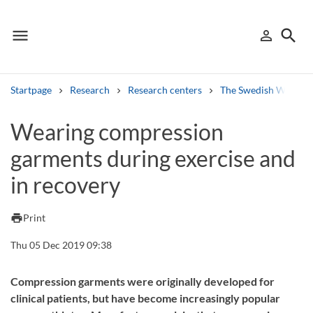
menu
search
person_outline
Menu
Sign in
Searc
Startpage
Research
Research centers
The Swedish Winter 
Search
Wearing compression
garments during exercise and
Other search services
in recovery
Find courses ans programmes
Search syllabus
print
Print
Thu 05 Dec 2019 09:38
Search welcomeletters
Library search tool
Compression garments were originally developed for
clinical patients, but have become increasingly popular