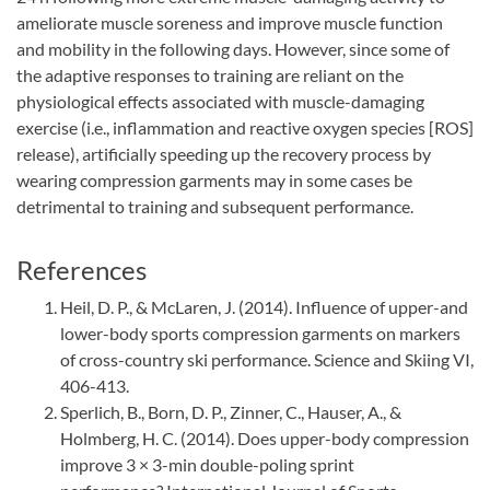
ameliorate muscle soreness and improve muscle function
and mobility in the following days. However, since some of
the adaptive responses to training are reliant on the
physiological effects associated with muscle-damaging
exercise (i.e., inflammation and reactive oxygen species [ROS]
release), artificially speeding up the recovery process by
wearing compression garments may in some cases be
detrimental to training and subsequent performance.
References
Heil, D. P., & McLaren, J. (2014). Influence of upper-and
lower-body sports compression garments on markers
of cross-country ski performance. Science and Skiing VI,
406-413.
Sperlich, B., Born, D. P., Zinner, C., Hauser, A., &
Holmberg, H. C. (2014). Does upper-body compression
improve 3 × 3-min double-poling sprint