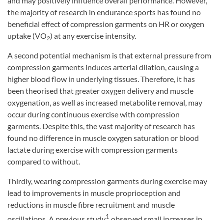
and may positively influence overall performance. However,
the majority of research in endurance sports has found no
beneficial effect of compression garments on HR or oxygen
uptake (VO
) at any exercise intensity.
2
A second potential mechanism is that external pressure from
compression garments induces arterial dilation, causing a
higher blood flow in underlying tissues. Therefore, it has
been theorised that greater oxygen delivery and muscle
oxygenation, as well as increased metabolite removal, may
occur during continuous exercise with compression
garments. Despite this, the vast majority of research has
found no difference in muscle oxygen saturation or blood
lactate during exercise with compression garments
compared to without.
Thirdly, wearing compression garments during exercise may
lead to improvements in muscle proprioception and
reductions in muscle fibre recruitment and muscle
1
oscillations. A previous study
observed small increases in