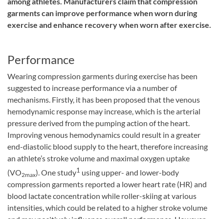
among athletes. Manufacturers claim that compression
garments can improve performance when worn during
exercise and enhance recovery when worn after exercise.
Performance
Wearing compression garments during exercise has been
suggested to increase performance via a number of
mechanisms. Firstly, it has been proposed that the venous
hemodynamic response may increase, which is the arterial
pressure derived from the pumping action of the heart.
Improving venous hemodynamics could result in a greater
end-diastolic blood supply to the heart, therefore increasing
an athlete’s stroke volume and maximal oxygen uptake
1
(VO
). One study
using upper- and lower-body
2max
compression garments reported a lower heart rate (HR) and
blood lactate concentration while roller-skiing at various
intensities, which could be related to a higher stroke volume