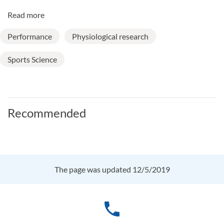
Read more
Performance
Physiological research
Sports Science
Recommended
The page was updated 12/5/2019
phone