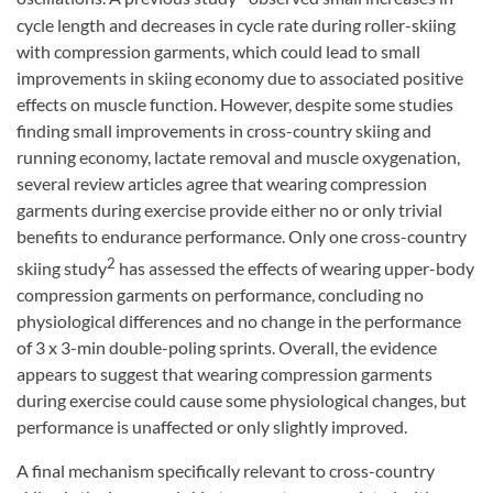
cycle length and decreases in cycle rate during roller-skiing
with compression garments, which could lead to small
improvements in skiing economy due to associated positive
effects on muscle function. However, despite some studies
finding small improvements in cross-country skiing and
running economy, lactate removal and muscle oxygenation,
several review articles agree that wearing compression
garments during exercise provide either no or only trivial
benefits to endurance performance. Only one cross-country
2
skiing study
has assessed the effects of wearing upper-body
compression garments on performance, concluding no
physiological differences and no change in the performance
of 3 x 3-min double-poling sprints. Overall, the evidence
appears to suggest that wearing compression garments
during exercise could cause some physiological changes, but
performance is unaffected or only slightly improved.
A final mechanism specifically relevant to cross-country