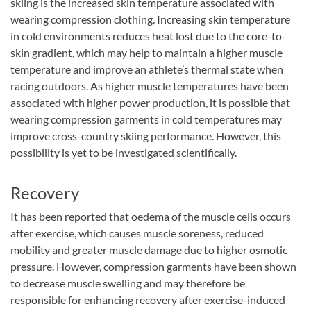
skiing is the increased skin temperature associated with
wearing compression clothing. Increasing skin temperature
in cold environments reduces heat lost due to the core-to-
skin gradient, which may help to maintain a higher muscle
temperature and improve an athlete’s thermal state when
racing outdoors. As higher muscle temperatures have been
associated with higher power production, it is possible that
wearing compression garments in cold temperatures may
improve cross-country skiing performance. However, this
possibility is yet to be investigated scientifically.
Recovery
It has been reported that oedema of the muscle cells occurs
after exercise, which causes muscle soreness, reduced
mobility and greater muscle damage due to higher osmotic
pressure. However, compression garments have been shown
to decrease muscle swelling and may therefore be
responsible for enhancing recovery after exercise-induced