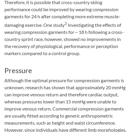
Therefore, it is possible that cross-country skiing
performance could be improved by wearing compression
garments for 24 h after completing more extreme muscle-
3
damaging exercise. One study
investigating the effects of
wearing compression garments for ~ 18 h following a cross-
country sprint race, however, showed no improvements in
the recovery of physiological, performance or perception
markers compared to a control group.
Pressure
Although the optimal pressure for compression garments is
unknown, research has shown that approximately 20 mmHg
can improve venous return and therefore cardiac output,
whereas pressures lower than 15 mmHg were unable to
improve venous return. Commercial compression garments
are usually fitted according to generic anthropometric
measurements, such as height and waist circumference.
However, since individuals have different limb morphologies,