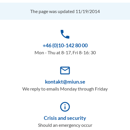
The page was updated 11/19/2014
phone
+46 (0)10-142 80 00
Mon - Thu at 8-17, Fri 8-16: 30
mail_outline
kontakt@miun.se
We reply to emails Monday through Friday
info_outline
Crisis and security
Should an emergency occur