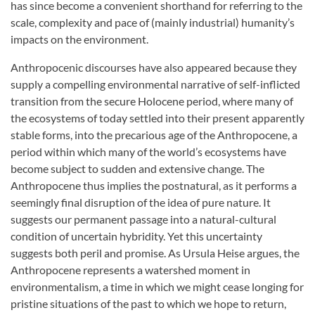
has since become a convenient shorthand for referring to the
scale, complexity and pace of (mainly industrial) humanity’s
impacts on the environment.
Anthropocenic discourses have also appeared because they
supply a compelling environmental narrative of self-inflicted
transition from the secure Holocene period, where many of
the ecosystems of today settled into their present apparently
stable forms, into the precarious age of the Anthropocene, a
period within which many of the world’s ecosystems have
become subject to sudden and extensive change. The
Anthropocene thus implies the postnatural, as it performs a
seemingly final disruption of the idea of pure nature. It
suggests our permanent passage into a natural-cultural
condition of uncertain hybridity. Yet this uncertainty
suggests both peril and promise. As Ursula Heise argues, the
Anthropocene represents a watershed moment in
environmentalism, a time in which we might cease longing for
pristine situations of the past to which we hope to return,