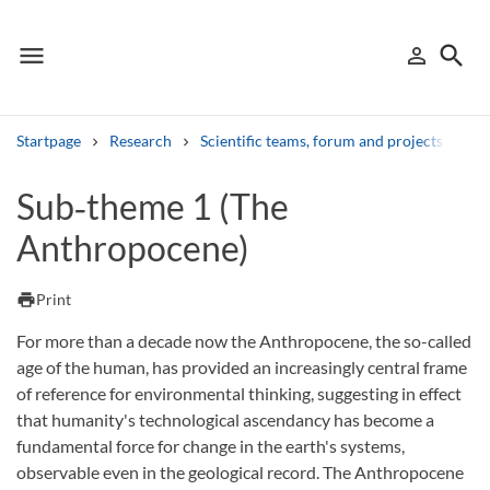
menu
search
person_outline
Menu
Sign in
Searc
Startpage
Research
Scientific teams, forum and projects
NI
Search
Sub‑theme 1 (The
Anthropocene)
Other search services
Find courses ans programmes
print
Print
Search syllabus
For more than a decade now the Anthropocene, the so-called
age of the human, has provided an increasingly central frame
Search welcomeletters
of reference for environmental thinking, suggesting in effect
that humanity's technological ascendancy has become a
Library search tool
fundamental force for change in the earth's systems,
observable even in the geological record. The Anthropocene