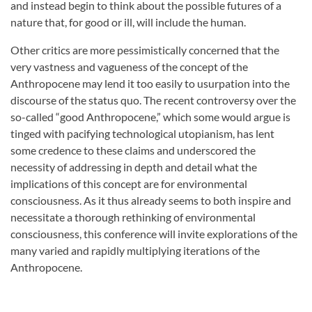
and instead begin to think about the possible futures of a
nature that, for good or ill, will include the human.
Other critics are more pessimistically concerned that the
very vastness and vagueness of the concept of the
Anthropocene may lend it too easily to usurpation into the
discourse of the status quo. The recent controversy over the
so-called “good Anthropocene,” which some would argue is
tinged with pacifying technological utopianism, has lent
some credence to these claims and underscored the
necessity of addressing in depth and detail what the
implications of this concept are for environmental
consciousness. As it thus already seems to both inspire and
necessitate a thorough rethinking of environmental
consciousness, this conference will invite explorations of the
many varied and rapidly multiplying iterations of the
Anthropocene.