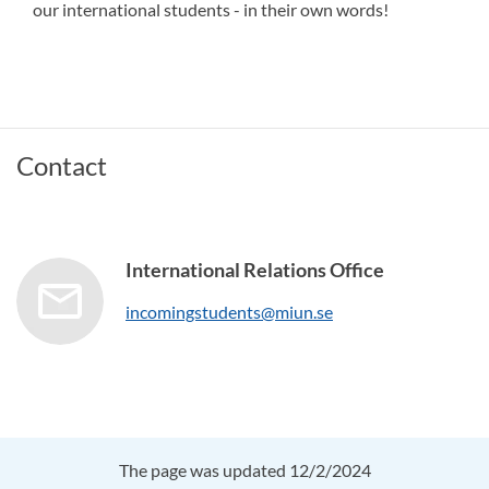
our international students - in their own words!
Contact
International Relations Office
incomingstudents@miun.se
The page was updated 12/2/2024