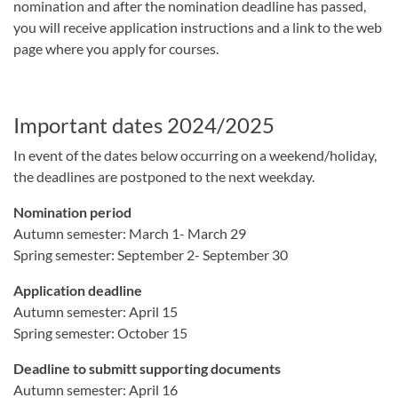
nomination and after the nomination deadline has passed,
you will receive application instructions and a link to the web
page where you apply for courses.
Important dates 2024/2025
In event of the dates below occurring on a weekend/holiday,
the deadlines are postponed to the next weekday.
Nomination period
Autumn semester: March 1- March 29
Spring semester: September 2- September 30
Application deadline
Autumn semester: April 15
Spring semester: October 15
Deadline to submitt supporting documents
Autumn semester: April 16