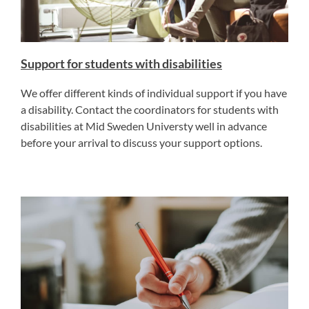
Support for students with disabilities
We offer different kinds of individual support if you have
a disability. Contact the coordinators for students with
disabilities at Mid Sweden Universty well in advance
before your arrival to discuss your support options.