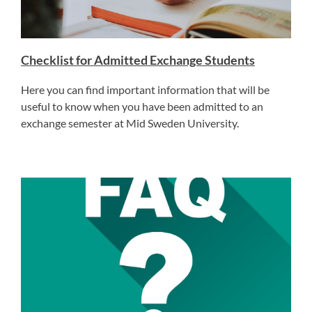
Checklist for Admitted Exchange Students
Here you can find important information that will be
useful to know when you have been admitted to an
exchange semester at Mid Sweden University.