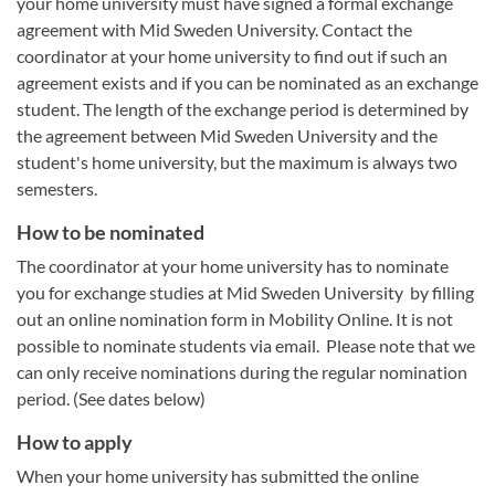
your home university must have signed a formal exchange
agreement with Mid Sweden University. Contact the
coordinator at your home university to find out if such an
agreement exists and if you can be nominated as an exchange
student. The length of the exchange period is determined by
the agreement between Mid Sweden University and the
student's home university, but the maximum is always two
semesters.
How to be nominated
The coordinator at your home university has to nominate
you for exchange studies at Mid Sweden University by filling
out an online nomination form in Mobility Online. It is not
possible to nominate students via email. Please note that we
can only receive nominations during the regular nomination
period. (See dates below)
How to apply
When your home university has submitted the online