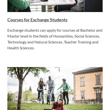
Courses for Exchange Students
Exchange students can apply for courses at Bachelor and
Master level in the fields of Humanities, Social Sciences,
Technology and Natural Sciences, Teacher Training and
Health Sciences.