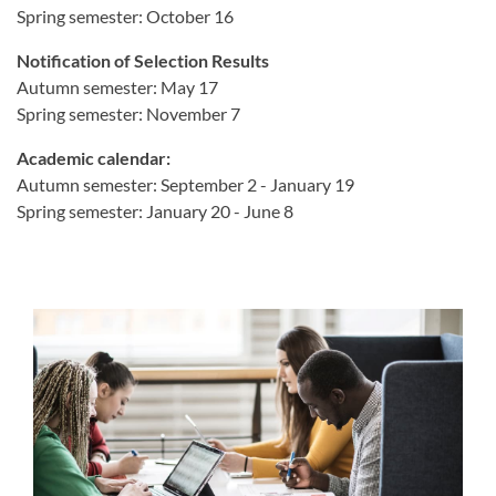
Spring semester: October 16
Notification of Selection Results
Autumn semester: May 17
Spring semester: November 7
Academic calendar:
Autumn semester: September 2 - January 19
Spring semester: January 20 - June 8