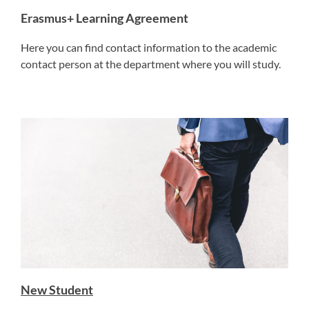
Erasmus+ Learning Agreement
Here you can find contact information to the academic
contact person at the department where you will study.
New Student