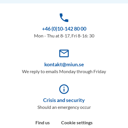
phone
+46 (0)10-142 80 00
Mon - Thu at 8-17, Fri 8-16: 30
mail_outline
kontakt@miun.se
We reply to emails Monday through Friday
info_outline
Crisis and security
Should an emergency occur
Find us
Cookie settings