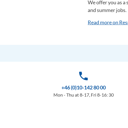
We offer you as a 
and summer jobs.
Read more on Res
phone
+46 (0)10-142 80 00
Mon - Thu at 8-17, Fri 8-16: 30