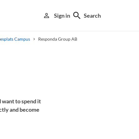
search
person_outline
Sign in
Search
tesplats Campus
Responda Group AB
Library search tool
 want to spend it
ectly and become