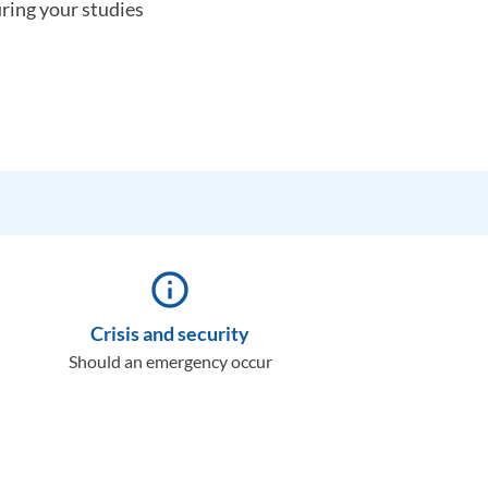
uring your studies
info_outline
Crisis and security
Should an emergency occur