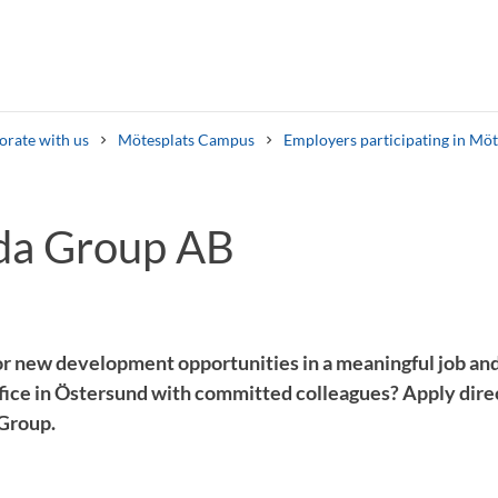
orate with us
Mötesplats Campus
Employers participating in Mö
da Group AB
Search syllabus
Search welcomeletters
or new development opportunities in a meaningful job and
office in Östersund with committed colleagues? Apply dir
 Group.