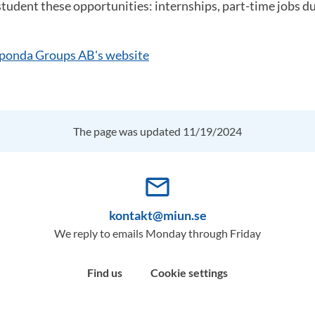
student these opportunities: internships, part-time jobs d
ponda Groups AB's website
The page was updated 11/19/2024
mail_outline
kontakt@miun.se
We reply to emails Monday through Friday
Find us
Cookie settings