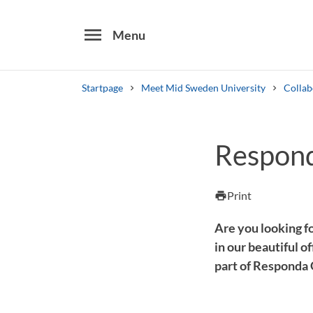
menu
Menu
Startpage
Meet Mid Sweden University
Collab
Search
Respon
Other search services
Find courses ans programmes
Print
print
Are you looking f
in our beautiful 
part of Responda