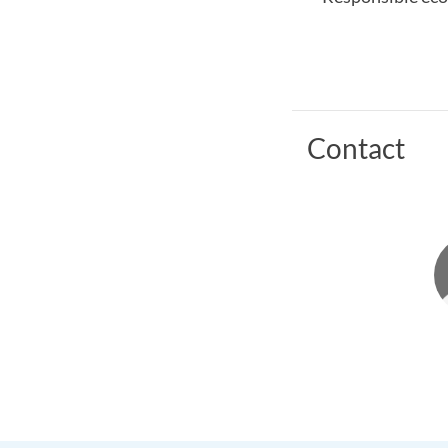
Contact