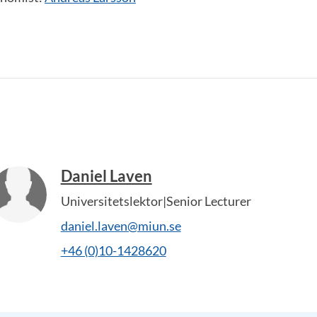
Daniel Laven
Universitetslektor|Senior Lecturer
daniel.laven@miun.se
+46 (0)10-1428620