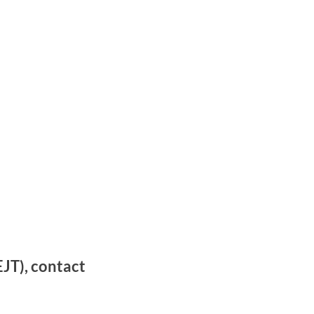
JT), contact