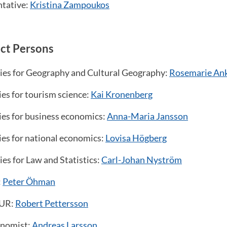
ntative:
Kristina Zampoukos
ct Persons
dies for Geography and Cultural Geography:
Rosemarie An
ies for tourism science:
Kai Kronenberg
ies for business economics:
Anna-Maria Jansson
ies for national economics:
Lovisa Högberg
ies for Law and Statistics:
Carl-Johan Nyström
:
Peter Öhman
OUR:
Robert Pettersson
onomist:
Andreas Larsson