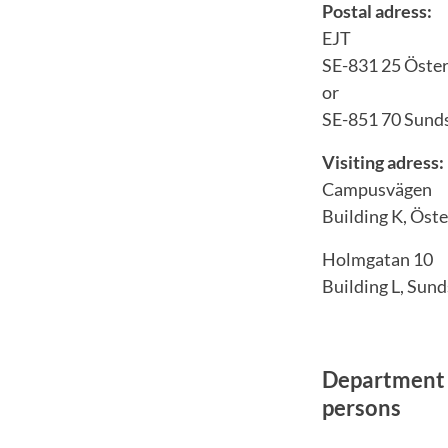
Postal adress:
EJT
SE-831 25 Öste
or
SE-851 70 Sunds
Visiting adress:
Campusvägen
Building K, Öst
Holmgatan 10
Building L, Sund
Department 
persons