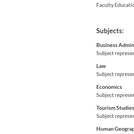
Faculty Educatio
Subjects:
Business Admin
Subject represe
Law
Subject represe
Economics
Subject represe
Tourism Studie
Subject represe
Human Geograp