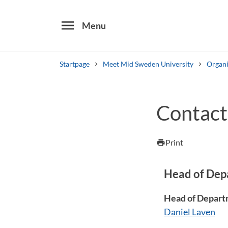
menu
Menu
Startpage
Meet Mid Sweden University
Organi
Search
Contact
Other search services
Find courses ans programmes
Print
print
Head of Dep
Head of Depart
Daniel Laven