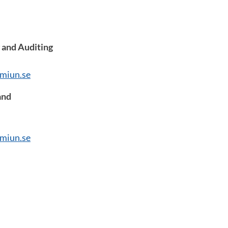
 and Auditing
miun.se
and
miun.se