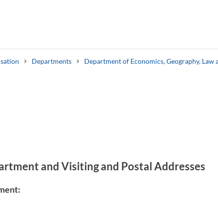
sation
Departments
Department of Economics, Geography, Law 
Search syllabus
Search welcomeletters
artment and Visiting and Postal Addresses
ment: