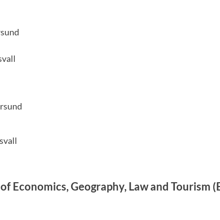
rsund
vall
ersund
svall
of Economics, Geography, Law and Tourism (E