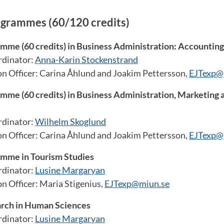
ogrammes (60/120 credits)
mme (60 credits) in Business Administration: Accounting
dinator:
Anna-Karin Stockenstrand
on Officer: Carina Åhlund and Joakim Pettersson,
EJTexp@
mme (60 credits) in Business Administration, Marketing 
dinator:
Wilhelm Skoglund
on Officer: Carina Åhlund and Joakim Pettersson,
EJTexp@
amme in Tourism Studies
dinator:
Lusine Margaryan
n Officer: Maria Stigenius,
EJTexp@miun.se
arch in Human Sciences
dinator:
Lusine Margaryan