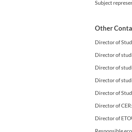
Subject represe
Other Conta
Director of Stu
Director of stud
Director of stud
Director of stud
Director of Stud
Director of CER
Director of ET
Responsible ec