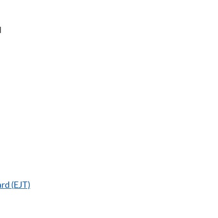
d
rd (EJT)