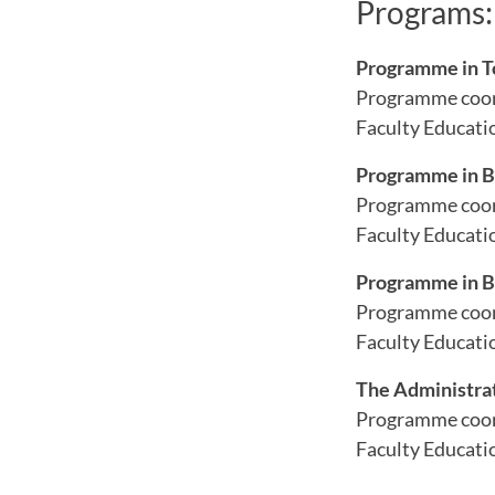
Programs:
Programme in T
Programme coor
Faculty Educatio
Programme in B
Programme coor
Faculty Educati
Programme in B
Programme coor
Faculty Educati
The Administra
Programme coor
Faculty Educati