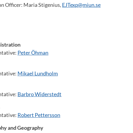
n Officer: Maria Stigenius,
EJTexp@miun.se
istration
ntative:
Peter Öhman
ntative:
Mikael Lundholm
ntative:
Barbro Widerstedt
s
ntative:
Robert Pettersson
hy and Geography