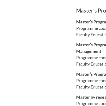
Master’s Pr
Master’s Progra
Programme coor
Faculty Educati
Master’s Progra
Management
Programme coor
Faculty Educati
Master’s Progr
Programme coor
Faculty Educatio
Master by rese
Programme coor