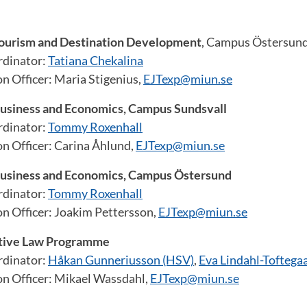
ourism and Destination Development
, Campus Östersun
dinator:
Tatiana Chekalina
n Officer: Maria Stigenius,
EJTexp@miun.se
usiness and Economics, Campus Sundsvall
dinator:
Tommy Roxenhall
on Officer: Carina Åhlund,
EJTexp@miun.se
usiness and Economics, Campus Östersund
dinator:
Tommy Roxenhall
on Officer: Joakim Pettersson,
EJTexp@miun.se
tive Law Programme
dinator:
Håkan Gunneriusson (HSV)
,
Eva Lindahl-Toftegaa
on Officer: Mikael Wassdahl,
EJTexp@miun.se