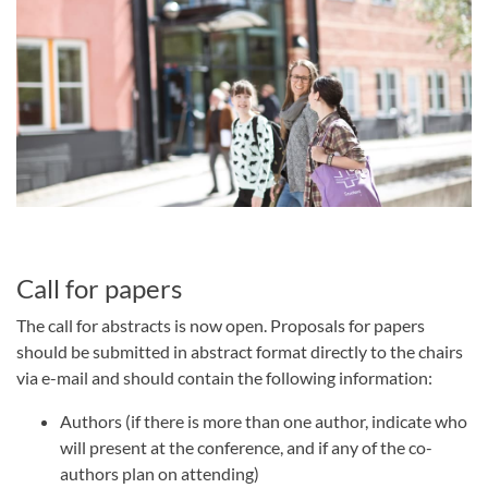
Call for papers
The call for abstracts is now open. Proposals for papers
should be submitted in abstract format directly to the chairs
via e-mail and should contain the following information:
Authors (if there is more than one author, indicate who
will present at the conference, and if any of the co-
authors plan on attending)