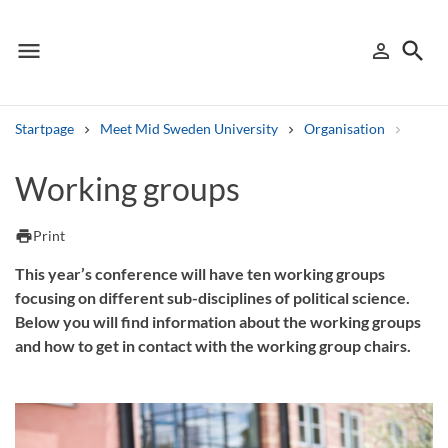
menu
search
person_outline
Menu
Sign in
Searc
Startpage
Meet Mid Sweden University
Organisation
Depa
Search
Working groups
Other search services
print
Print
Find courses ans programmes
This year’s conference will have ten working groups
focusing on different sub-disciplines of political science.
Search syllabus
Below you will find information about the working groups
and how to get in contact with the working group chairs.
Search welcomeletters
Library search tool