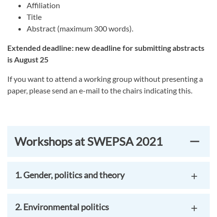
Affiliation
Title
Abstract (maximum 300 words).
Extended deadline: new deadline for submitting abstracts
is August 25
If you want to attend a working group without presenting a
paper, please send an e-mail to the chairs indicating this.
Workshops at SWEPSA 2021
1. Gender, politics and theory
2. Environmental politics