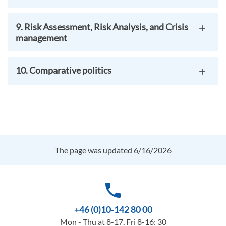
9. Risk Assessment, Risk Analysis, and Crisis
management
10. Comparative politics
The page was updated 6/16/2026
phone
+46 (0)10-142 80 00
Mon - Thu at 8-17, Fri 8-16: 30