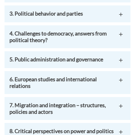
3. Political behavior and parties
4. Challenges to democracy, answers from
political theory?
5. Public administration and governance
6. European studies and international
relations
7. Migration and integration – structures,
policies and actors
8. Critical perspectives on power and politics