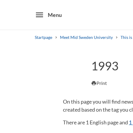
menu
Menu
Startpage
Meet Mid Sweden University
This i
Search
1993
Other search services
Find courses ans programmes
Print
print
On this page you will find new
created based on the tag you cl
There are 1 English page and
1