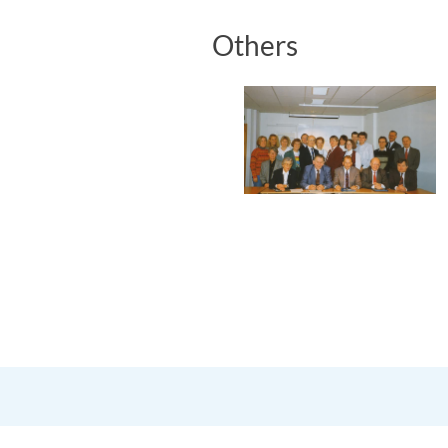
Others