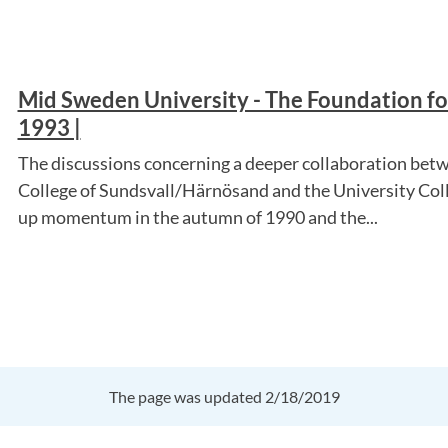
Mid Sweden University - The Foundation for
1993 |
The discussions concerning a deeper collaboration betw
College of Sundsvall/Härnösand and the University Col
up momentum in the autumn of 1990 and the...
The page was updated 2/18/2019