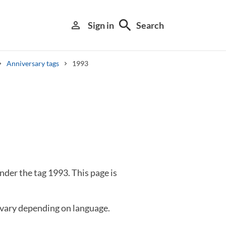
search
person_outline
Sign in
Search
Anniversary tags
1993
Library search tool
der the tag 1993. This page is
 vary depending on language.