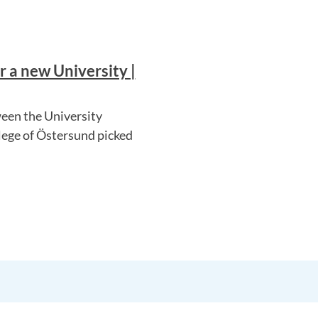
 a new University |
een the University
lege of Östersund picked