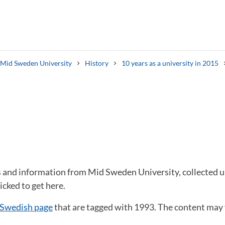
s Mid Sweden University
History
10 years as a university in 2015
Search syllabus
Search welcomeletters
s and information from Mid Sweden University, collected un
icked to get here.
 Swedish page
that are tagged with 1993. The content may