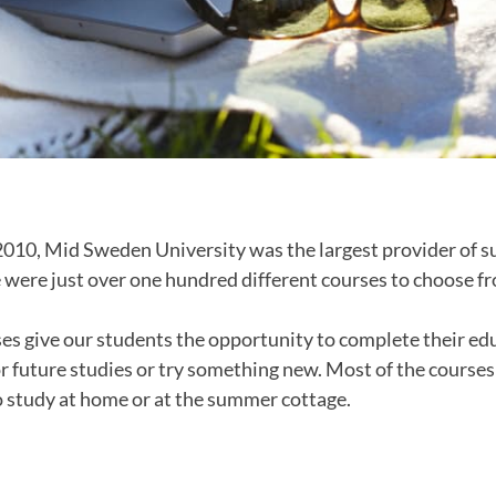
2010, Mid Sweden University was the largest provider of 
 were just over one hundred different courses to choose f
s give our students the opportunity to complete their e
or future studies or try something new. Most of the course
o study at home or at the summer cottage.