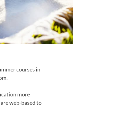
summer courses in
rom.
ducation more
s are web-based to