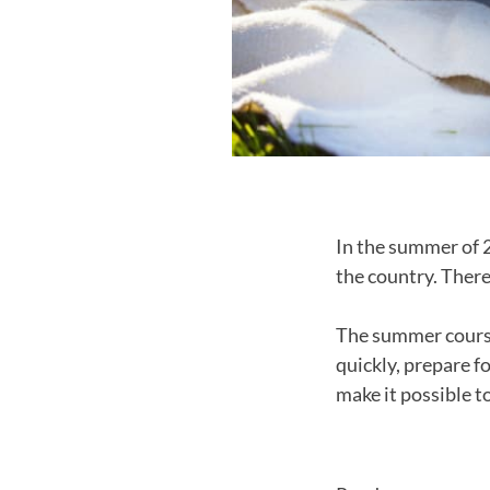
In the summer of 
the country. There
The summer course
quickly, prepare f
make it possible t