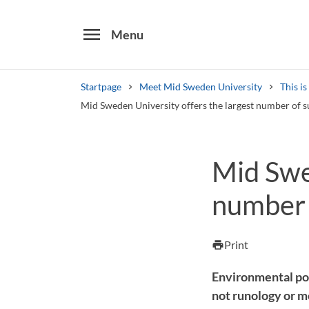
menu
Menu
Startpage
Meet Mid Sweden University
This i
Mid Sweden University offers the largest number of
Search
Mid Swed
Other search services
number 
Find courses ans programmes
Print
print
Environmental po
not runology or 