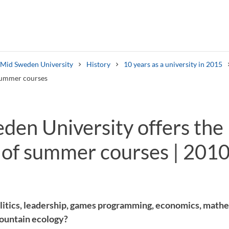
s Mid Sweden University
History
10 years as a university in 2015
 summer courses
en University offers the 
of summer courses | 2010
Search syllabus
Search welcomeletters
litics, leadership, games programming, economics, mat
mountain ecology?