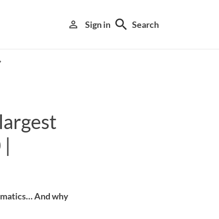
search
person_outline
Sign in
Search
largest
 |
Library search tool
hematics… And why