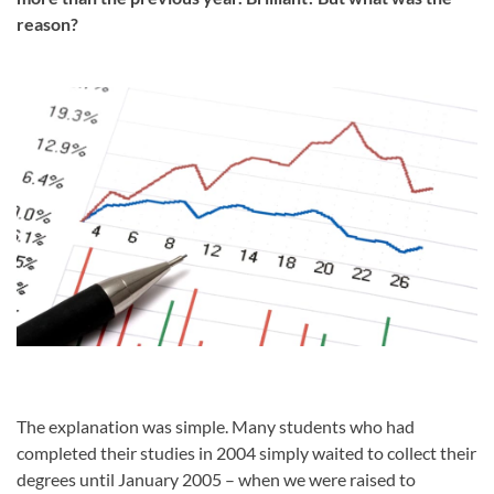
reason?
The explanation was simple. Many students who had
completed their studies in 2004 simply waited to collect their
degrees until January 2005 – when we were raised to