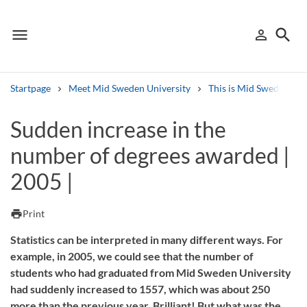
menu
search
person_outline
Menu
Sign in
Searc
Startpage
Meet Mid Sweden University
This is Mid Sweden Uni
Search
Sudden increase in the
number of degrees awarded |
Other search services
2005 |
Find courses ans programmes
Search syllabus
print
Print
Statistics can be interpreted in many different ways. For
Search welcomeletters
example, in 2005, we could see that the number of
students who had graduated from Mid Sweden University
Library search tool
had suddenly increased to 1557, which was about 250
more than the previous year. Brilliant! But what was the