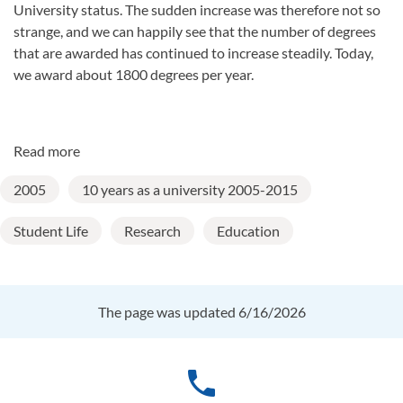
University status. The sudden increase was therefore not so
strange, and we can happily see that the number of degrees
that are awarded has continued to increase steadily. Today,
we award about 1800 degrees per year.
Read more
2005
10 years as a university 2005-2015
Student Life
Research
Education
The page was updated 6/16/2026
phone