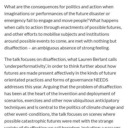
What are the consequences for politics and action when
imaginations or performances of the future disaster or
emergency fail to engage and move people? What happens
when calls to action through enactments of possible futures,
and other efforts to mobilise subjects and institutions
around possible events to come, are met with nothing but
disaffection – an ambiguous absence of strong feeling.
The talk focuses on disaffection, what Lauren Berlant calls
‘underperformativity’, in order to think further about how
futures are made present affectively in the kinds of future
orientated practices and forms of governance NEEDS
addresses this year. Arguing that the problem of disaffection
has been at the heart of the invention and deployment of
scenarios, exercises and other now ubiquitous anticipatory
techniques and is central to the politics of climate change and
other event-conditions, the talk focuses on scenes where
possible catastrophic futures were met with the strange
variety of disaffection we call boredom, including: a passage