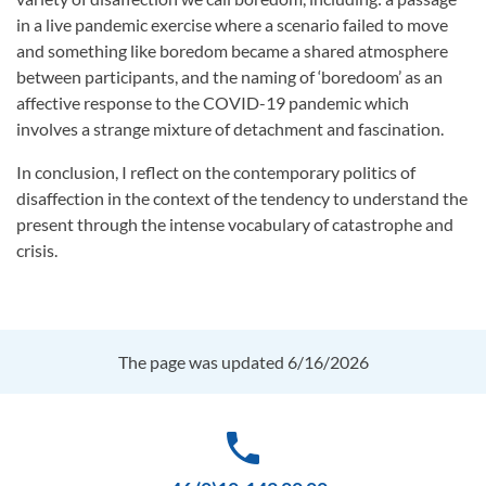
in a live pandemic exercise where a scenario failed to move
and something like boredom became a shared atmosphere
between participants, and the naming of ‘boredoom’ as an
affective response to the COVID-19 pandemic which
involves a strange mixture of detachment and fascination.
In conclusion, I reflect on the contemporary politics of
disaffection in the context of the tendency to understand the
present through the intense vocabulary of catastrophe and
crisis.
The page was updated 6/16/2026
phone