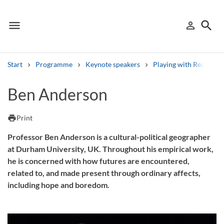
menu
search
person_outline
Menu
Sign in
Searc
Start
Programme
Keynote speakers
Playing with Realities
Search
Ben Anderson
Other search services
print
Print
Find courses ans programmes
Professor Ben Anderson is a cultural-political geographer
at Durham University, UK. Throughout his empirical work,
Search syllabus
he is concerned with how futures are encountered,
related to, and made present through ordinary affects,
Search welcomeletters
including hope and boredom.
Library search tool