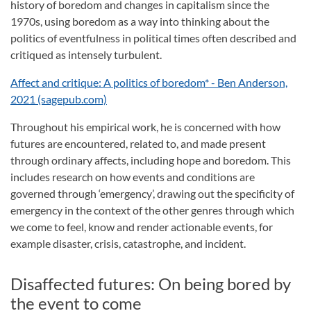
history of boredom and changes in capitalism since the
1970s, using boredom as a way into thinking about the
politics of eventfulness in political times often described and
critiqued as intensely turbulent.
Affect and critique: A politics of boredom* - Ben Anderson,
2021 (sagepub.com)
Throughout his empirical work, he is concerned with how
futures are encountered, related to, and made present
through ordinary affects, including hope and boredom. This
includes research on how events and conditions are
governed through ‘emergency’, drawing out the specificity of
emergency in the context of the other genres through which
we come to feel, know and render actionable events, for
example disaster, crisis, catastrophe, and incident.
Disaffected futures: On being bored by
the event to come