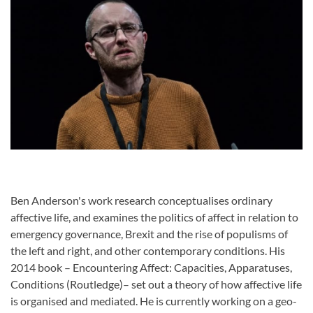
Ben Anderson's work research conceptualises ordinary
affective life, and examines the politics of affect in relation to
emergency governance, Brexit and the rise of populisms of
the left and right, and other contemporary conditions. His
2014 book – Encountering Affect: Capacities, Apparatuses,
Conditions (Routledge)– set out a theory of how affective life
is organised and mediated. He is currently working on a geo-