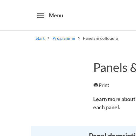
menu
Menu
Start
Programme
Panels & colloquia
Search
Panels &
Other search services
Find courses ans programmes
Print
print
Learn more about 
each panel.
Panel descript