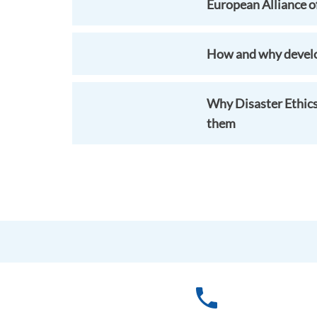
European Alliance o
How and why develop
Why Disaster Ethics 
them
phone