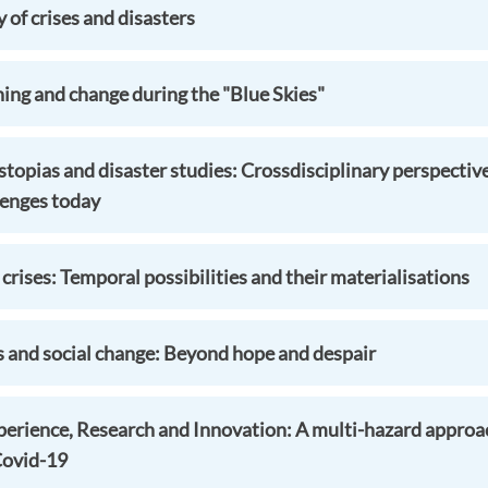
of crises and disasters
ning and change during the "Blue Skies"
topias and disaster studies: Crossdisciplinary perspectiv
lenges today
 crises: Temporal possibilities and their materialisations
s and social change: Beyond hope and despair
perience, Research and Innovation: A multi-hazard approac
Covid-19