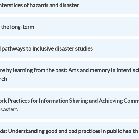
terstices of hazards and disaster
n the long-term
 pathways to inclusive disaster studies
re by learning from the past: Arts and memory in interdisci
rch
rk Practices for Information Sharing and Achieving Comm
sasters
s: Understanding good and bad practices in public health 