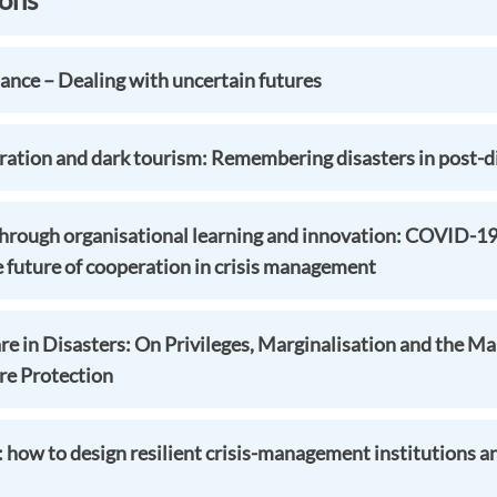
ance – Dealing with uncertain futures
ion and dark tourism: Remembering disasters in post-di
 through organisational learning and innovation: COVID-1
e future of cooperation in crisis management
e in Disasters: On Privileges, Marginalisation and the Mak
ure Protection
: how to design resilient crisis-management institutions a