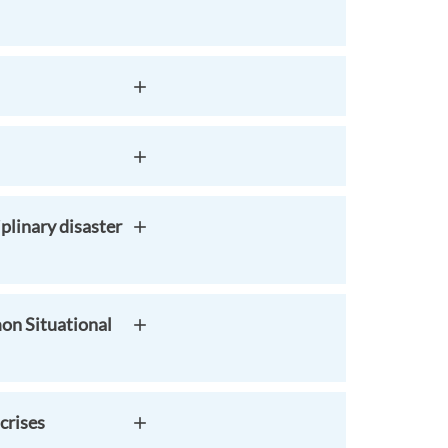
plinary disaster
on Situational
crises