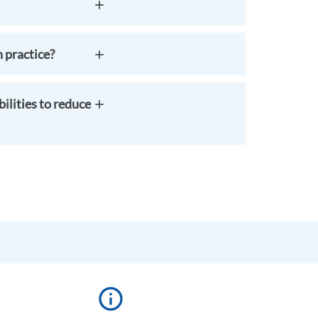
 practice?
ilities to reduce
info_outline