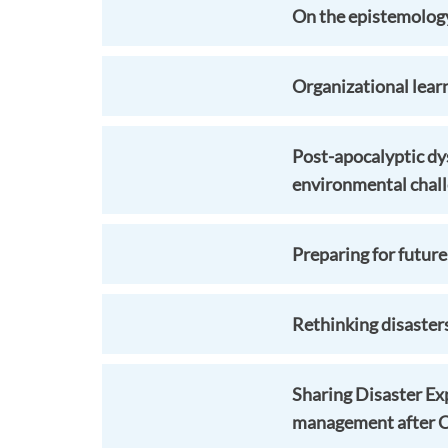
On the epistemology 
Organizational lear
Post-apocalyptic dys
environmental chal
Preparing for future
Rethinking disaster
Sharing Disaster Ex
management after 