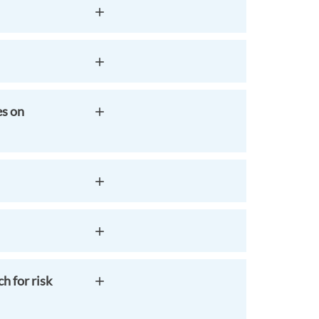
es on
h for risk