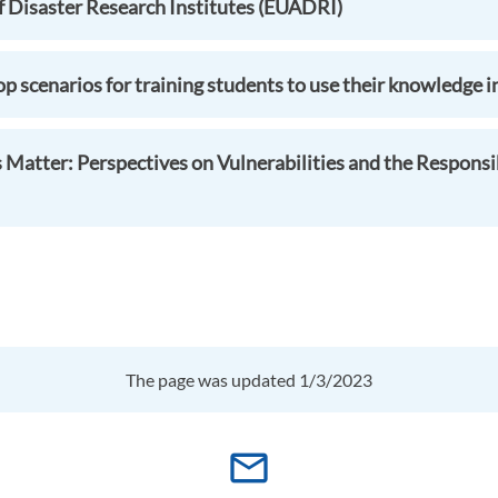
f Disaster Research Institutes (EUADRI)
 scenarios for training students to use their knowledge in
Matter: Perspectives on Vulnerabilities and the Responsib
The page was updated 1/3/2023
mail_outline