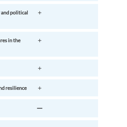
and political
res in the
d resilience