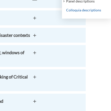
Panel descriptions
Colloquia descriptions
saster contexts
9, windows of
ing of Critical
nd