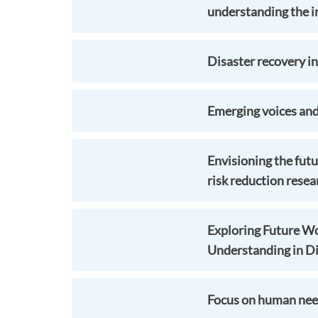
understanding the in
Disaster recovery i
Emerging voices and
Envisioning the futu
risk reduction resea
Exploring Future Wo
Understanding in Di
Focus on human need