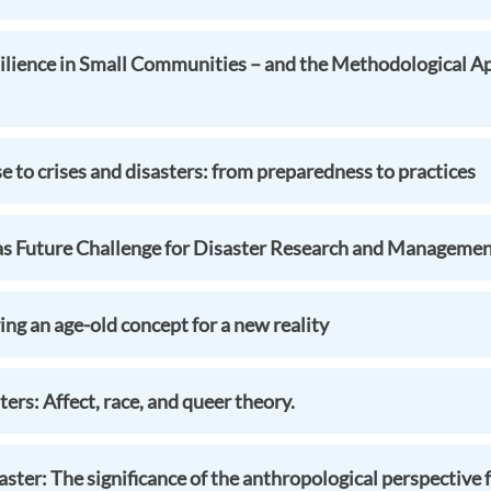
ilience in Small Communities – and the Methodological A
to crises and disasters: from preparedness to practices
as Future Challenge for Disaster Research and Manageme
ng an age-old concept for a new reality
ers: Affect, race, and queer theory.
aster: The significance of the anthropological perspective 