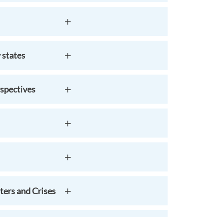
 states
spectives
ters and Crises