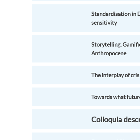
Standardisation in 
sensitivity
Storytelling, Gamifi
Anthropocene
The interplay of cris
Towards what future
Colloquia desc