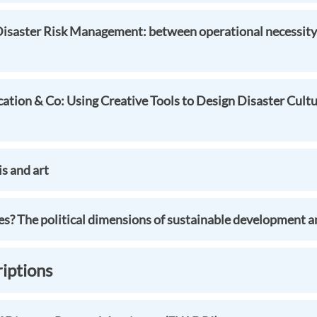
Disaster Risk Management: between operational necessity 
cation & Co: Using Creative Tools to Design Disaster Cultu
is and art
s? The political dimensions of sustainable development an
riptions