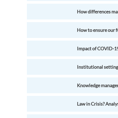
How differences mat
How to ensure our fu
Impact of COVID-19 
Institutional settin
Knowledge manageme
Law in Crisis? Anal