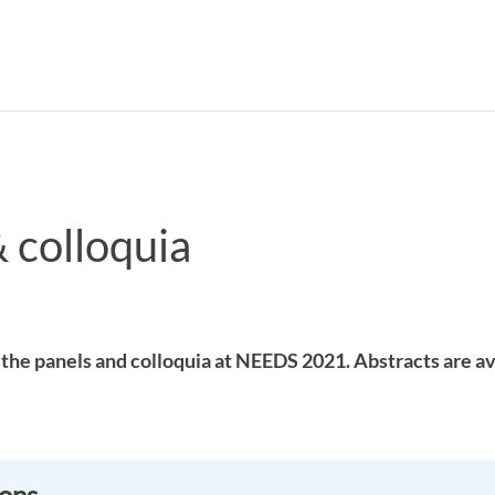
 colloquia
Search syllabus
Search welcomeletters
the panels and colloquia at NEEDS 2021. Abstracts are av
ions