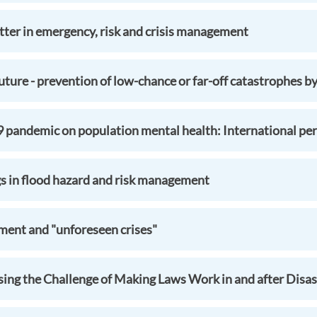
ter in emergency, risk and crisis management
ture - prevention of low-chance or far-off catastrophes by
pandemic on population mental health: International per
gs in flood hazard and risk management
nt and "unforeseen crises"
ysing the Challenge of Making Laws Work in and after Disas