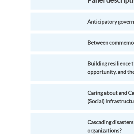
Anticipatory govern
Between commemorat
Building resilience
opportunity, and th
Caring about and Car
(Social) Infrastruct
Cascading disasters
organizations?