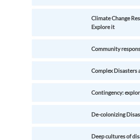
Climate Change Res
Explore it
Community response 
Complex Disasters 
Contingency: explori
De-colonizing Disast
Deep cultures of dis