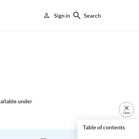
search
person_outline
Sign in
Search
Library search tool
ailable under
close
Close
Table of contents