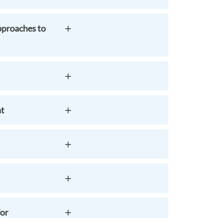
pproaches to
nt
for