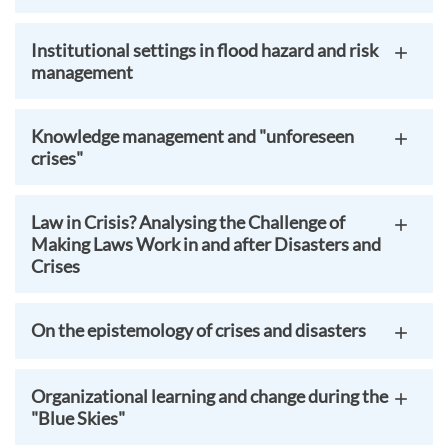
Institutional settings in flood hazard and risk
management
Knowledge management and "unforeseen
crises"
Law in Crisis? Analysing the Challenge of
Making Laws Work in and after Disasters and
Crises
On the epistemology of crises and disasters
Organizational learning and change during the
"Blue Skies"