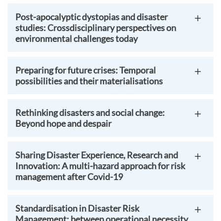
Post-apocalyptic dystopias and disaster
studies: Crossdisciplinary perspectives on
environmental challenges today
Preparing for future crises: Temporal
possibilities and their materialisations
Rethinking disasters and social change:
Beyond hope and despair
Sharing Disaster Experience, Research and
Innovation: A multi-hazard approach for risk
management after Covid-19
Standardisation in Disaster Risk
Management: between operational necessity