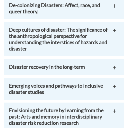
De-colonizing Disasters: Affect, race, and
queer theory.
Deep cultures of disaster: The significance of
the anthropological perspective for
understanding the interstices of hazards and
disaster
Disaster recovery in the long-term
Emerging voices and pathways to inclusive
disaster studies
Envisioning the future by learning from the
past: Arts and memory in interdisciplinary
disaster risk reduction research