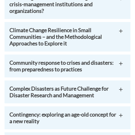
crisis-management institutions and
organizations?
Climate Change Resilience in Small
Communities – and the Methodological
Approaches to Explore it
Community response to crises and disasters:
from preparedness to practices
Complex Disasters as Future Challenge for
Disaster Research and Management
Contingency: exploring an age-old concept for
a new reality