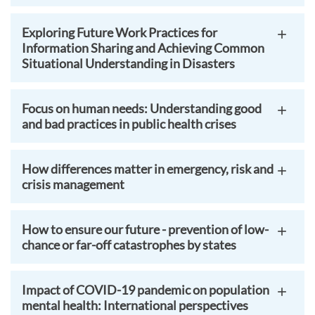
Exploring Future Work Practices for
Information Sharing and Achieving Common
Situational Understanding in Disasters
Focus on human needs: Understanding good
and bad practices in public health crises
How differences matter in emergency, risk and
crisis management
How to ensure our future - prevention of low-
chance or far-off catastrophes by states
Impact of COVID-19 pandemic on population
mental health: International perspectives