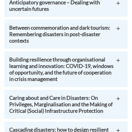
Anticipatory governance – Dealing with
uncertain futures
Between commemoration and dark tourism:
Remembering disasters in post-disaster
contexts
Building resilience through organisational
learning and innovation: COVID-19, windows
of opportunity, and the future of cooperation
in crisis management
Caring about and Care in Disasters: On
Privileges, Marginalisation and the Making of
Critical (Social) Infrastructure Protection
Cascading disasters: how to design resilient