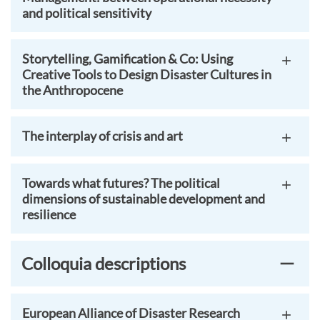
and political sensitivity
Storytelling, Gamification & Co: Using
Creative Tools to Design Disaster Cultures in
the Anthropocene
The interplay of crisis and art
Towards what futures? The political
dimensions of sustainable development and
resilience
Colloquia descriptions
European Alliance of Disaster Research