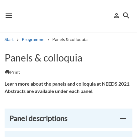
menu
search
person_outline
Menu
Sign in
Searc
Start
Programme
Panels & colloquia
Search
Panels & colloquia
Other search services
print
Print
Find courses ans programmes
Learn more about the panels and colloquia at NEEDS 2021.
Abstracts are available under each panel.
Search syllabus
Search welcomeletters
Panel descriptions
Library search tool