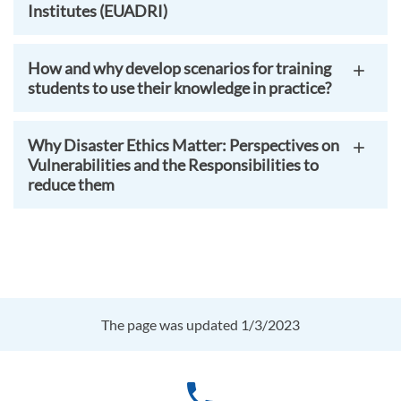
Institutes (EUADRI)
How and why develop scenarios for training
students to use their knowledge in practice?
Why Disaster Ethics Matter: Perspectives on
Vulnerabilities and the Responsibilities to
reduce them
The page was updated 1/3/2023
phone