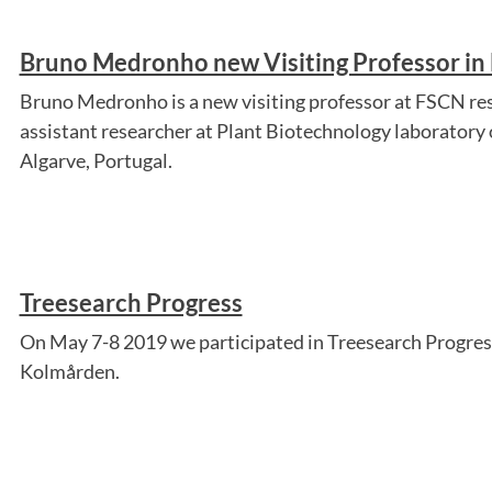
Bruno Medronho new Visiting Professor in
Bruno Medronho is a new visiting professor at FSCN res
assistant researcher at Plant Biotechnology laboratory o
Algarve, Portugal.
Treesearch Progress
On May 7-8 2019 we participated in Treesearch Progress
Kolmården.