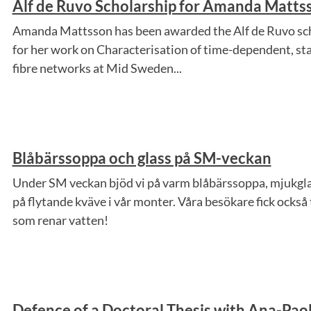
Alf de Ruvo Scholarship for Amanda Matts
Amanda Mattsson has been awarded the Alf de Ruvo sch
for her work on Characterisation of time-dependent, stati
fibre networks at Mid Sweden...
Blåbärssoppa och glass på SM-veckan
Under SM veckan bjöd vi på varm blåbärssoppa, mjukgla
på flytande kväve i vår monter. Våra besökare fick också
som renar vatten!
Defence of a Doctoral Thesis with Ana-Paol