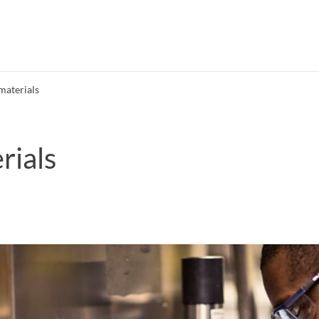
materials
rials
Search syllabus
Search welcomeletters