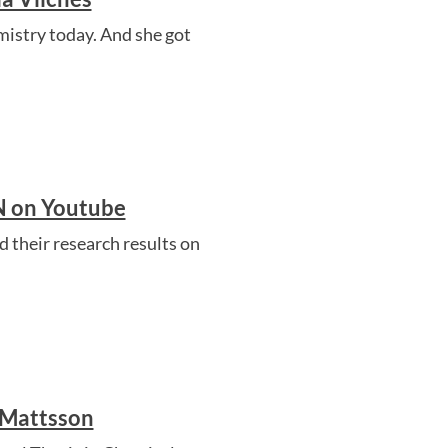
istry today. And she got
CN on Youtube
 their research results on
 Mattsson