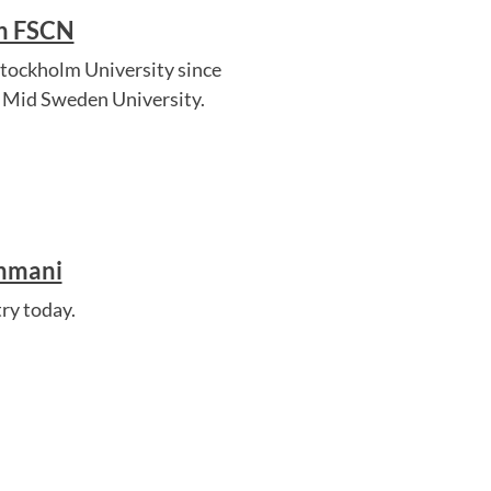
in FSCN
Stockholm University since
, Mid Sweden University.
ahmani
ry today.