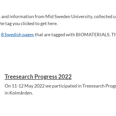
ws and information from Mid Sweden University, collecte
he tag you clicked to get here.
d
8 Swedish pages
that are tagged with BIOMATERIALS. Th
Treesearch Progress 2022
On 11-12 May 2022 we participated in Treesearch Progr
in Kolmården.