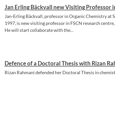
Jan Erling Bäckvall new Visiting Professor 
Jan-Erling Bäckvall, professor in Organic Chemistry at 
1997, is new visiting professor in FSCN research centre
He will start collaborate with the...
Defence of a Doctoral Thesis with Rizan R
Rizan Rahmani defended her Doctoral Thesis in chemist