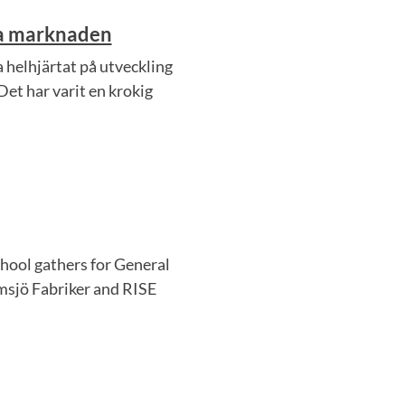
ra marknaden
 helhjärtat på utveckling
Det har varit en krokig
hool gathers for General
sjö Fabriker and RISE