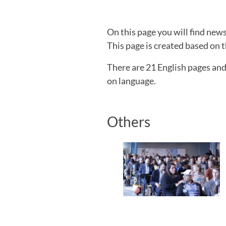
On this page you will find ne
This page is created based on t
There are 21 English pages an
on language.
Others