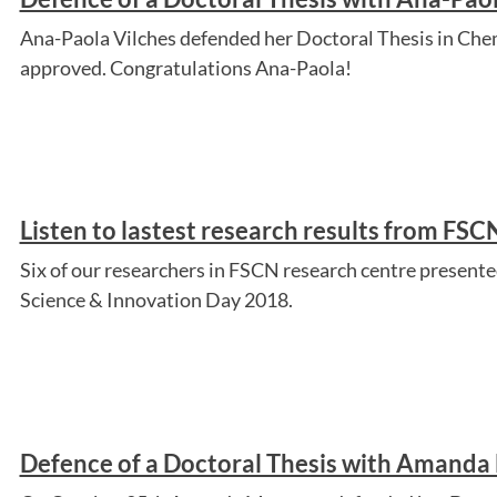
Ana-Paola Vilches defended her Doctoral Thesis in Chem
approved. Congratulations Ana-Paola!
Listen to lastest research results from FS
Six of our researchers in FSCN research centre presented
Science & Innovation Day 2018.
Defence of a Doctoral Thesis with Amanda