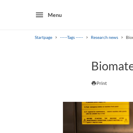
menu
Menu
Startpage
-----Tags -----
Research news
Bio
Search
Biomate
Other search services
Find courses ans programmes
Print
print