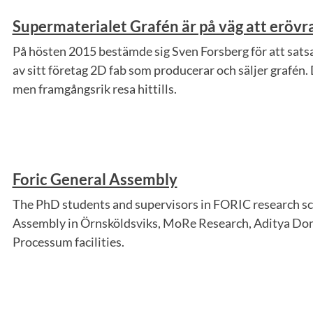
Supermaterialet Grafén är på väg att eröv
På hösten 2015 bestämde sig Sven Forsberg för att satsa
av sitt företag 2D fab som producerar och säljer grafén. 
men framgångsrik resa hittills.
Foric General Assembly
The PhD students and supervisors in FORIC research sc
Assembly in Örnsköldsviks, MoRe Research, Aditya Dom
Processum facilities.