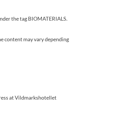
d under the tag BIOMATERIALS.
e content may vary depending
ess at Vildmarkshotellet