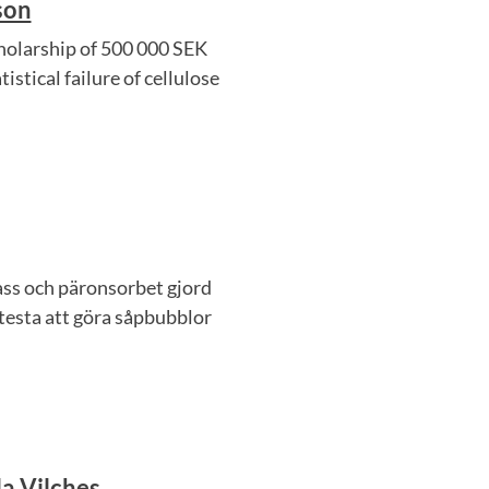
son
olarship of 500 000 SEK
stical failure of cellulose
ss och päronsorbet gjord
 testa att göra såpbubblor
a Vilches