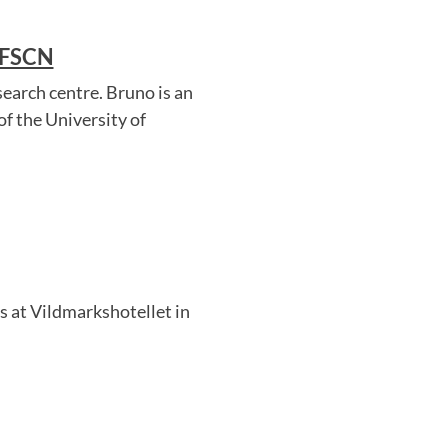
 FSCN
earch centre. Bruno is an
f the University of
 at Vildmarkshotellet in