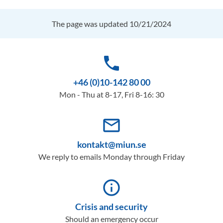
The page was updated 10/21/2024
phone
+46 (0)10-142 80 00
Mon - Thu at 8-17, Fri 8-16: 30
mail_outline
kontakt@miun.se
We reply to emails Monday through Friday
info_outline
Crisis and security
Should an emergency occur