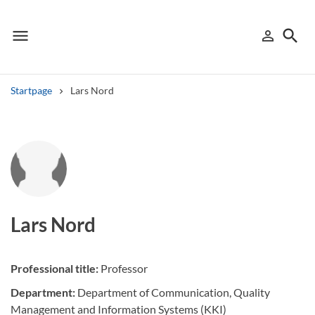
menu
search
person_outline
Menu
Sign in
Searc
Startpage
Lars Nord
Search
Other search services
Find courses ans programmes
Search syllabus
Lars Nord
Search welcomeletters
Professional title:
Professor
Library search tool
Department:
Department of Communication, Quality
Management and Information Systems (KKI)