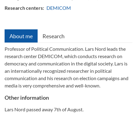
Research centers:
DEMICOM
About me
Research
Professor of Political Communication. Lars Nord leads the
research center DEMICOM, which conducts research on
democracy and communication in the digital society. Lars is
an internationally recognized researcher in political
communication and his research on election campaigns and
media is very comprehensive and well-known.
Other information
Lars Nord passed away 7th of August.