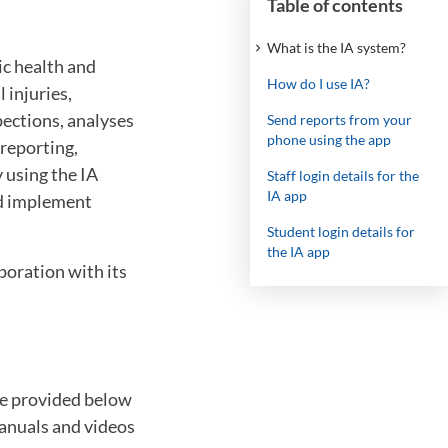
Table of contents
What is the IA system?
ic health and
How do I use IA?
 injuries,
pections, analyses
Send reports from your
phone using the app
reporting,
 using the IA
Staff login details for the
IA app
nd implement
Student login details for
the IA app
boration with its
are provided below
manuals and videos