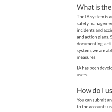
What is the
The IA system is a
safety management
incidents and acci
and action plans.
documenting, actin
system, we are abl
measures.
IA has been develo
users.
How do I us
You can submit an 
to the accounts us