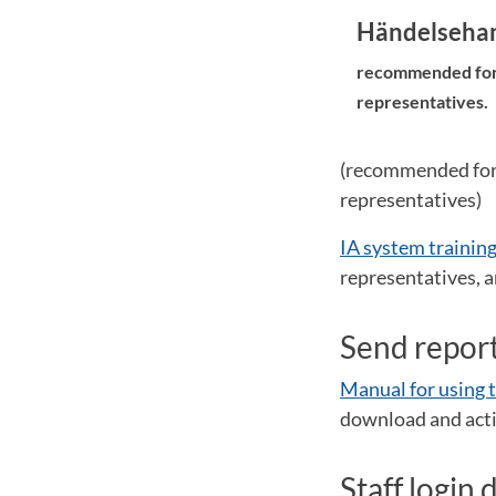
Händelsehant
recommended for s
representatives.
(recommended for s
representatives)
IA system training
representatives, a
Send report
Manual for using t
download and acti
Staff login 