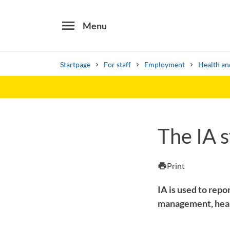
menu
Menu
Startpage
For staff
Employment
Health an
Search
Other search services
The IA 
Find courses ans programmes
Print
print
IA is used to repor
management, healt