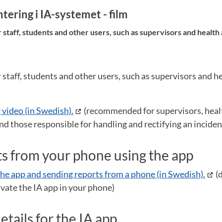
ering i IA-systemet - film
taff, students and other users, such as supervisors and health
taff, students and other users, such as supervisors and he
 video (in Swedish).
(recommended for supervisors, heal
nd those responsible for handling and rectifying an inciden
s from your phone using the app
he app and sending reports from a phone (in Swedish).
(
vate the IA app in your phone)
details for the IA app