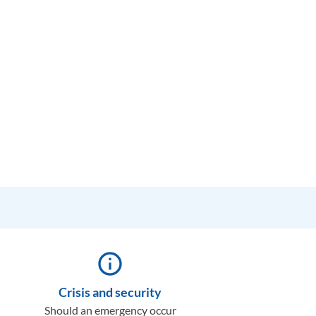
info_outline
Crisis and security
Should an emergency occur