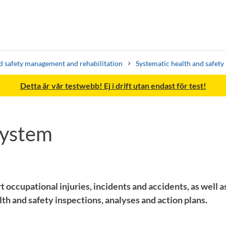
d safety management and rehabilitation
Systematic health and safet
Detta är vår testwebb! Ej i drift utan endast för test!
system
Search syllabus
Search welcomeletters
t occupational injuries, incidents and accidents, as well as
h and safety inspections, analyses and action plans.