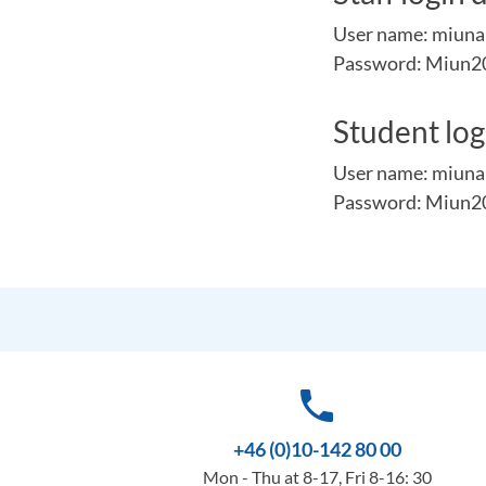
User name: miun
Password: Miun2
Student logi
User name: miuna
Password: Miun2
phone
+46 (0)10-142 80 00
Mon - Thu at 8-17, Fri 8-16: 30