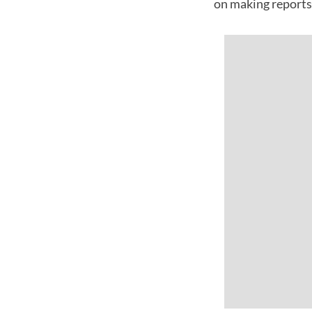
on making reports