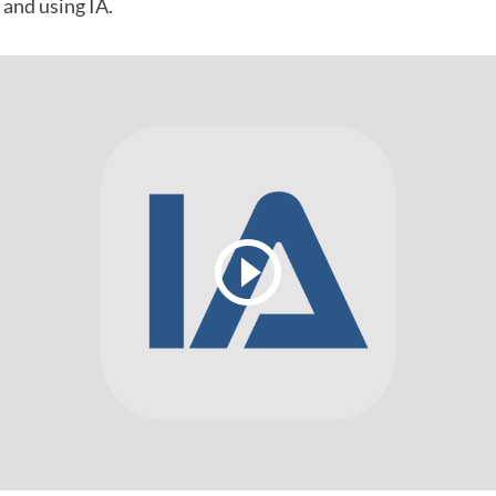
 and using IA.