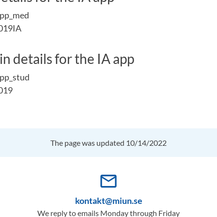
app_med
019IA
n details for the IA app
pp_stud
019
The page was updated 10/14/2022
mail_outline
kontakt@miun.se
We reply to emails Monday through Friday