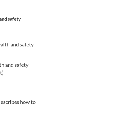
 and safety
alth and safety
th and safety
t)
describes how to