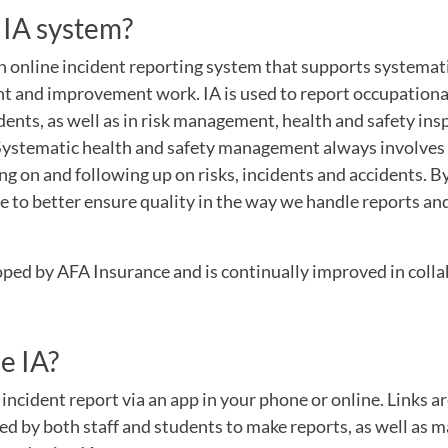
 IA system?
n online incident reporting system that supports systemat
 and improvement work. IA is used to report occupational
dents, as well as in risk management, health and safety ins
 Systematic health and safety management always involves 
g on and following up on risks, incidents and accidents. By
e to better ensure quality in the way we handle reports a
ped by AFA Insurance and is continually improved in colla
e IA?
incident report via an app in your phone or online. Links 
ed by both staff and students to make reports, as well as 