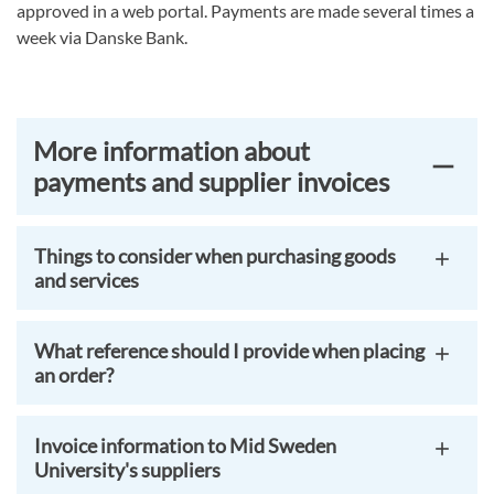
approved in a web portal. Payments are made several times a
week via Danske Bank.
More information about
payments and supplier invoices
Things to consider when purchasing goods
and services
What reference should I provide when placing
an order?
Invoice information to Mid Sweden
University's suppliers