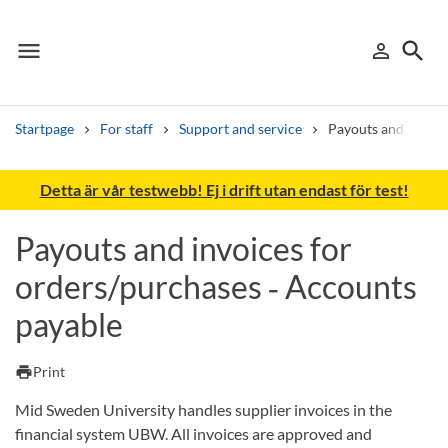
menu
search
person_outline
Menu
Sign in
Searc
Startpage
For staff
Support and service
Payouts and invoic
Search
Detta är vår testwebb! Ej i drift utan endast för test!
Other search services
Payouts and invoices for
Find courses ans programmes
orders/purchases ‑ Accounts
Search syllabus
payable
Search welcomeletters
print
Print
Library search tool
Mid Sweden University handles supplier invoices in the
financial system UBW. All invoices are approved and