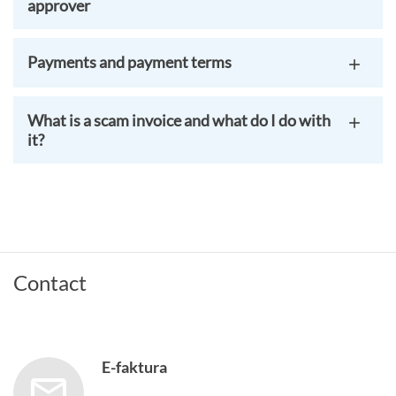
approver
Payments and payment terms
What is a scam invoice and what do I do with
it?
Contact
E-faktura