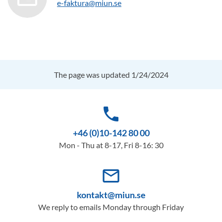
e-faktura@miun.se
The page was updated 1/24/2024
phone
+46 (0)10-142 80 00
Mon - Thu at 8-17, Fri 8-16: 30
mail_outline
kontakt@miun.se
We reply to emails Monday through Friday