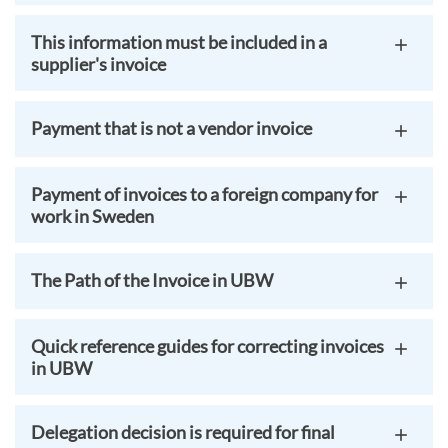
This information must be included in a
supplier's invoice
Payment that is not a vendor invoice
Payment of invoices to a foreign company for
work in Sweden
The Path of the Invoice in UBW
Quick reference guides for correcting invoices
in UBW
Delegation decision is required for final