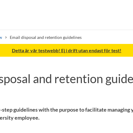
w
Email disposal and retention guidelines
Detta är vår testwebb! Ej i drift utan endast för test!
sposal and retention guide
Search syllabus
Search welcomeletters
-step guidelines with the purpose to facilitate managing y
ersity employee.