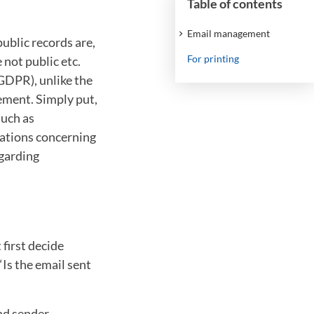
Table of contents
Email management
ublic records are,
For printing
 not public etc.
GDPR), unlike the
gement. Simply put,
such as
lations concerning
egarding
 first decide
“Is the email sent
nd sender,