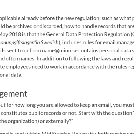
plicable already before the new regulation; such as what p
uld be archived or discarded, how to handle records that are
ay 2018 is that the General Data Protection Regulation (
sonuppgiftslagen”in Swedish
), includes rules for email mana
ails sent to or from name@miun.se contains personal data 
nd often names. In addition to following the laws and regu
ate employees need to work in accordance with the rules r
onal data.
agement
 out for how long you are allowed to keep an email, you must
constitutes public records or not. Start with the question 
 the organization) or externally?”
emails sent within Mid Sweden University, both receiver a