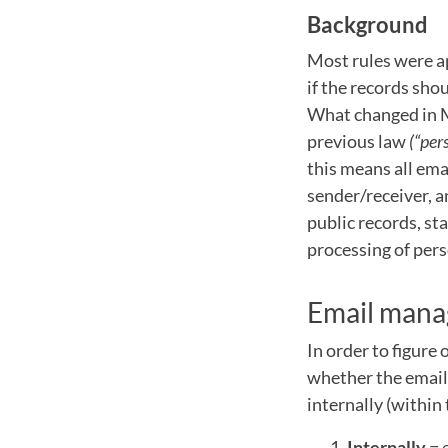
Background
Most rules were ap
if the records sho
What changed in M
previous law
(“per
this means all em
sender/receiver, a
public records, st
processing of pers
Email man
In order to figure
whether the email 
internally (within
Internally
= 