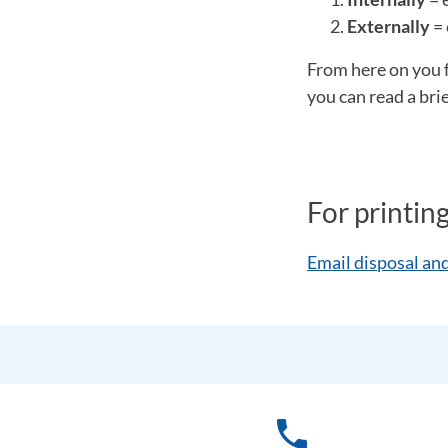
Externally
= 
From here on you 
you can read a bri
For printin
Email disposal and
phone