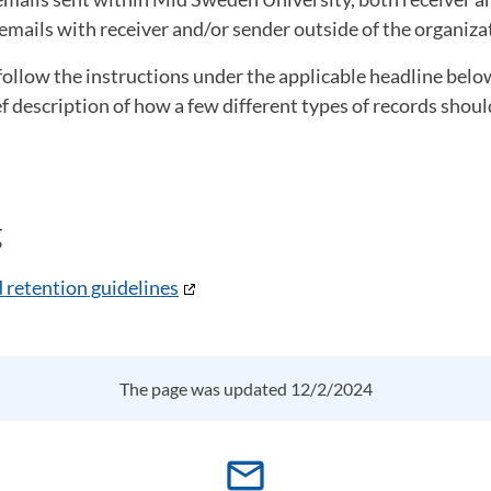
emails with receiver and/or sender outside of the organiza
follow the instructions under the applicable headline bel
ef description of how a few different types of records shou
g
 retention guidelines
The page was updated 12/2/2024
mail_outline