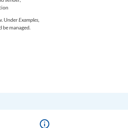
tion
ow. Under
Examples,
ld be managed.
info_outline