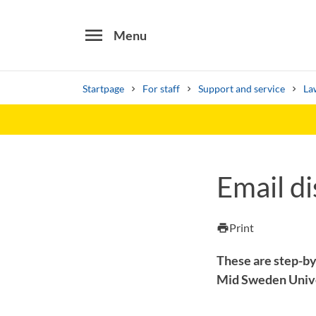
menu
Menu
Startpage
For staff
Support and service
La
Search
Other search services
Email di
Find courses ans programmes
Print
print
These are step-by
Mid Sweden Univ