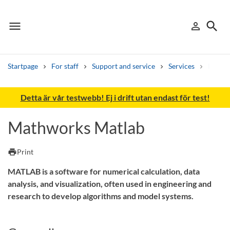
menu
search
person_outline
Menu
Sign in
Searc
Startpage
For staff
Support and service
Services
IT-tjän
Search
Detta är vår testwebb! Ej i drift utan endast för test!
Other search services
Mathworks Matlab
Find courses ans programmes
print
Print
Search syllabus
MATLAB is a software for numerical calculation, data
Search welcomeletters
analysis, and visualization, often used in engineering and
research to develop algorithms and model systems.
Library search tool