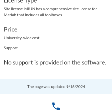
License Type
Site license. MIUN has a comprehensive site license for
Matlab that includes all toolboxes.
Price
University-wide cost.
Support
No support is provided on the software.
The page was updated 9/16/2024
phone