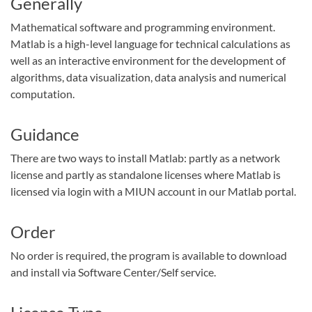
Generally
Mathematical software and programming environment.
Matlab is a high-level language for technical calculations as
well as an interactive environment for the development of
algorithms, data visualization, data analysis and numerical
computation.
Guidance
There are two ways to install Matlab: partly as a network
license and partly as standalone licenses where Matlab is
licensed via login with a MIUN account in our Matlab portal.
Order
No order is required, the program is available to download
and install via Software Center/Self service.