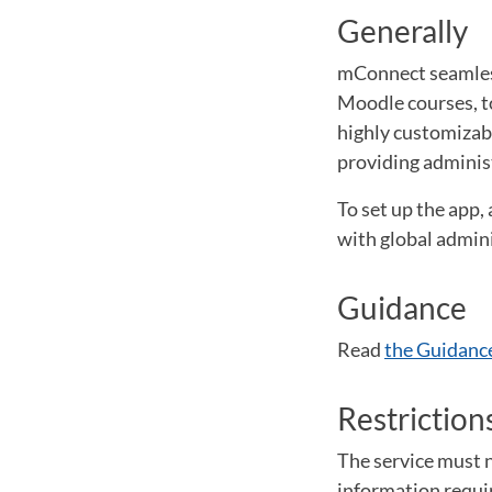
Generally
mConnect seamless
Moodle courses, to
highly customizable
providing adminis
To set up the app,
with global admini
Guidance
Read
the Guidance
Restriction
The service must n
information require