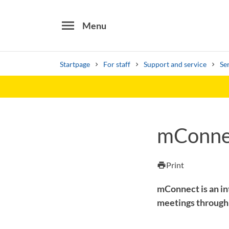
menu
Menu
Startpage
For staff
Support and service
Se
Search
Other search services
mConne
Find courses ans programmes
Print
print
mConnect is an in
meetings through 