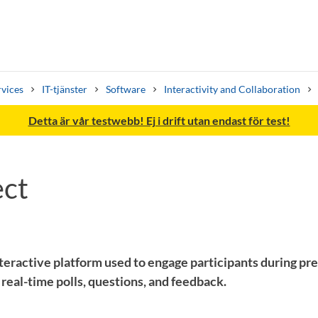
rvices
IT-tjänster
Software
Interactivity and Collaboration
Detta är vår testwebb! Ej i drift utan endast för test!
ct
Search syllabus
Search welcomeletters
teractive platform used to engage participants during pr
real-time polls, questions, and feedback.