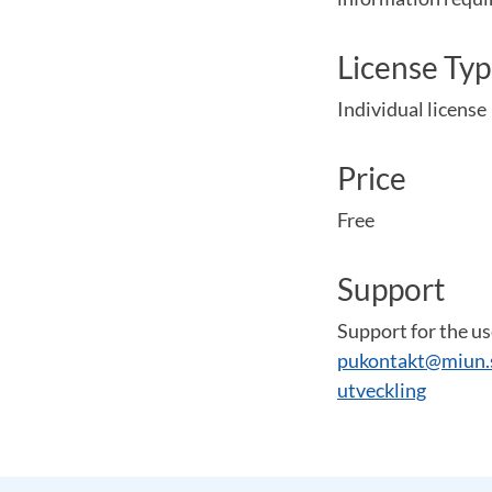
License Ty
Individual license
Price
Free
Support
Support for the us
pukontakt@miun.
utveckling