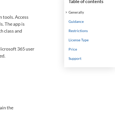
Table of contents
Generally
 tools. Access
Guidance
s. The app is
ch class and
Restrictions
License Type
Microsoft 365 user
Price
ed.
Support
ain the