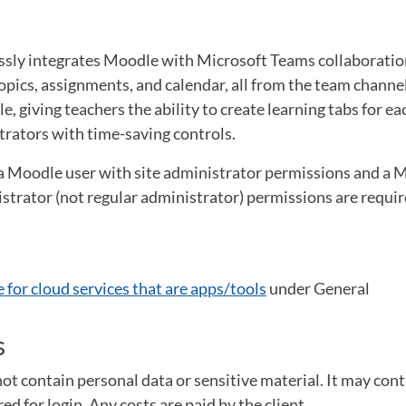
ly integrates Moodle with Microsoft Teams collaboration
pics, assignments, and calendar, all from the team channel
, giving teachers the ability to create learning tabs for ea
trators with time-saving controls.
 a Moodle user with site administrator permissions and a 
strator (not regular administrator) permissions are requir
 for cloud services that are apps/tools
under General
s
ot contain personal data or sensitive material. It may cont
d for login. Any costs are paid by the client.