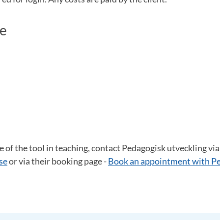
pe
e of the tool in teaching, contact Pedagogisk utveckling via
se
or via their booking page -
Book an appointment with P