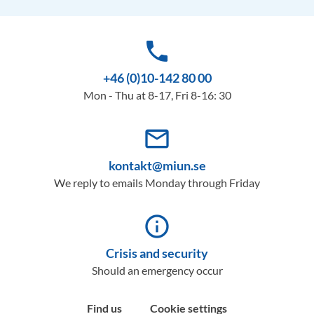
phone
+46 (0)10-142 80 00
Mon - Thu at 8-17, Fri 8-16: 30
mail_outline
kontakt@miun.se
We reply to emails Monday through Friday
info_outline
Crisis and security
Should an emergency occur
Find us
Cookie settings