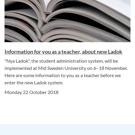
Information for you as a teacher, about new Ladok
"Nya Ladok", the student administration system, will be
implemented at Mid Sweden University on 6–18 November.
Here are some information to you as a teacher before we
enter the new Ladok system.
Monday 22 October 2018