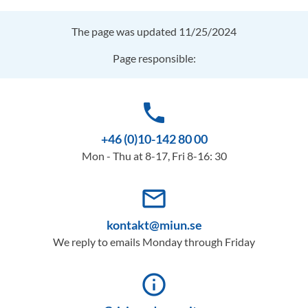
The page was updated 11/25/2024
Page responsible:
phone
+46 (0)10-142 80 00
Mon - Thu at 8-17, Fri 8-16: 30
mail_outline
kontakt@miun.se
We reply to emails Monday through Friday
info_outline