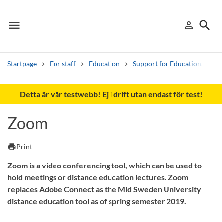
menu
search
person_outline
Menu
Sign in
Searc
Startpage
For staff
Education
Support for Educational De
Search
Detta är vår testwebb! Ej i drift utan endast för test!
Other search services
Zoom
Find courses ans programmes
print
Print
Search syllabus
Zoom is a video conferencing tool, which can be used to
Search welcomeletters
hold meetings or distance education lectures. Zoom
replaces Adobe Connect as the Mid Sweden University
Library search tool
distance education tool as of spring semester 2019.