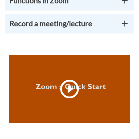
Functions in Zoom
Record a meeting/lecture