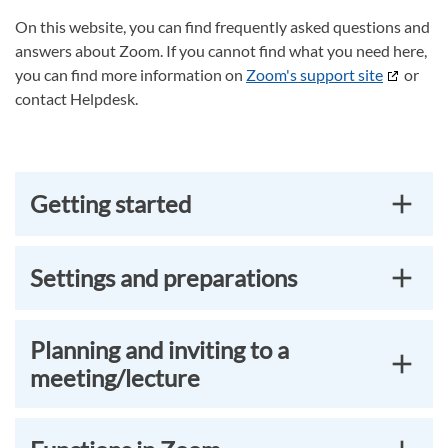
On this website, you can find frequently asked questions and
answers about Zoom. If you cannot find what you need here,
you can find more information on
Zoom's support site
or
contact Helpdesk.
Getting started
Settings and preparations
Planning and inviting to a
meeting/lecture