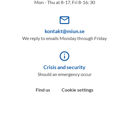
Mon - Thu at 8-17, Fri 8-16: 30
mail_outline
kontakt@miun.se
We reply to emails Monday through Friday
info_outline
Crisis and security
Should an emergency occur
Find us
Cookie settings