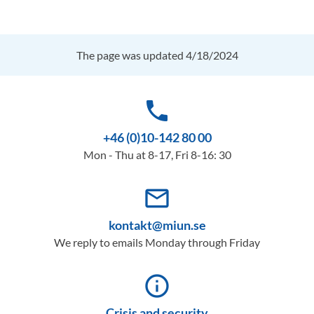
The page was updated 4/18/2024
phone
+46 (0)10-142 80 00
Mon - Thu at 8-17, Fri 8-16: 30
mail_outline
kontakt@miun.se
We reply to emails Monday through Friday
info_outline
Crisis and security