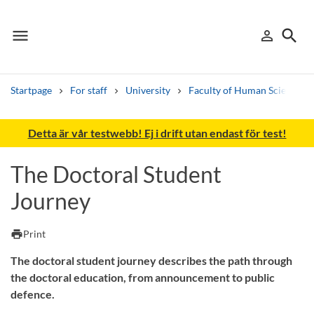
menu
search
person_outline
Menu
Sign in
Searc
Startpage
For staff
University
Faculty of Human Sciences
Search
Detta är vår testwebb! Ej i drift utan endast för test!
Other search services
The Doctoral Student
Find courses ans programmes
Journey
Search syllabus
print
Print
Search welcomeletters
The doctoral student journey describes the path through
the doctoral education, from announcement to public
Library search tool
defence.