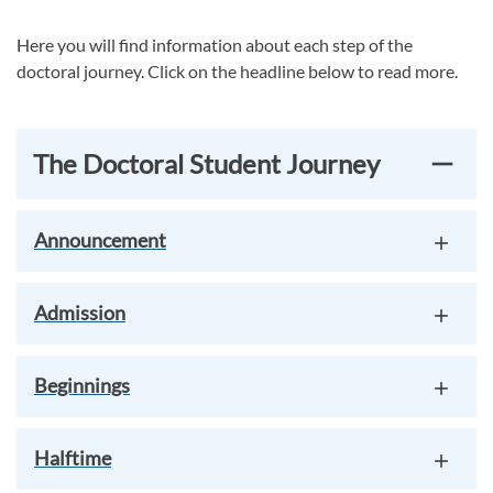
Here you will find information about each step of the
doctoral journey. Click on the headline below to read more.
The Doctoral Student Journey
Announcement
Admission
Beginnings
Halftime