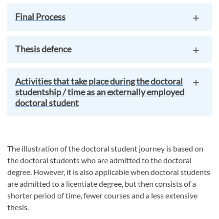
Final Process
Thesis defence
Activities that take place during the doctoral
studentship / time as an externally employed
doctoral student
The illustration of the doctoral student journey is based on
the doctoral students who are admitted to the doctoral
degree. However, it is also applicable when doctoral students
are admitted to a licentiate degree, but then consists of a
shorter period of time, fewer courses and a less extensive
thesis.