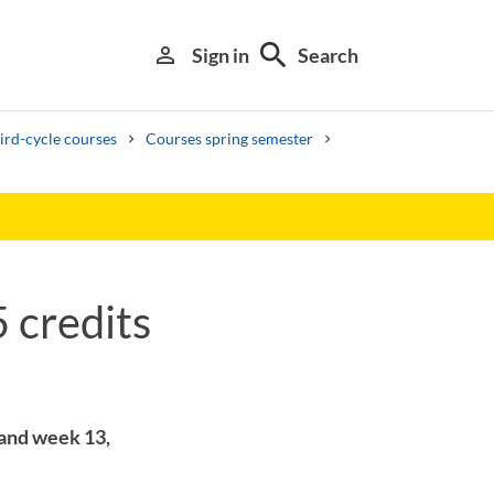
search
person_outline
Sign in
Search
ird-cycle courses
Courses spring semester
 credits
Library search tool
 and week 13,