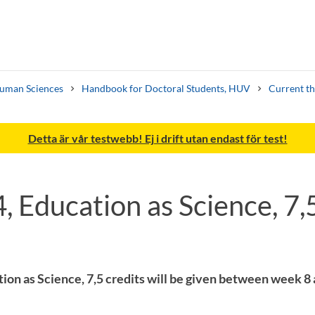
Human Sciences
Handbook for Doctoral Students, HUV
Current th
Detta är vår testwebb! Ej i drift utan endast för test!
 Education as Science, 7,5
Search syllabus
Search welcomeletters
ion as Science, 7,5 credits will be given between week 8