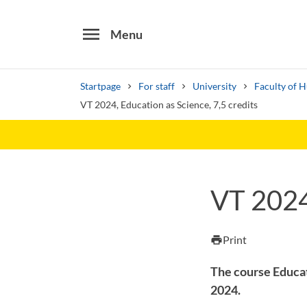
menu
Menu
Startpage
For staff
University
Faculty of 
VT 2024, Education as Science, 7,5 credits
Search
Other search services
VT 2024,
Find courses ans programmes
Print
print
The course Educat
2024.