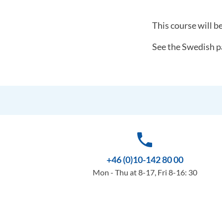
This course will b
See the Swedish p
phone
+46 (0)10-142 80 00
Mon - Thu at 8-17, Fri 8-16: 30