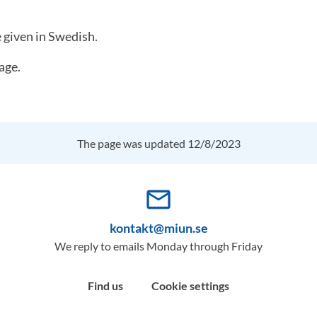
e given in Swedish.
age.
The page was updated 12/8/2023
mail_outline
kontakt@miun.se
We reply to emails Monday through Friday
Find us
Cookie settings