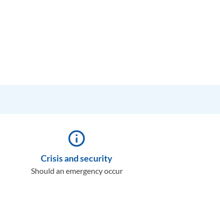
info_outline
Crisis and security
Should an emergency occur