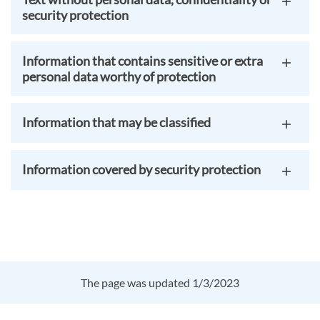
security protection
Information that contains sensitive or extra
personal data worthy of protection
Information that may be classified
Information covered by security protection
The page was updated 1/3/2023