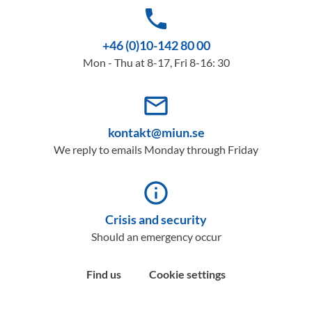
phone
+46 (0)10-142 80 00
Mon - Thu at 8-17, Fri 8-16: 30
mail_outline
kontakt@miun.se
We reply to emails Monday through Friday
info_outline
Crisis and security
Should an emergency occur
Find us
Cookie settings