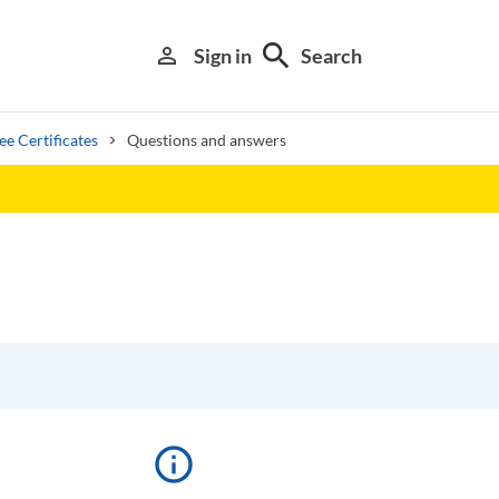
search
person_outline
Sign in
Search
e Certificates
Questions and answers
Library search tool
info_outline