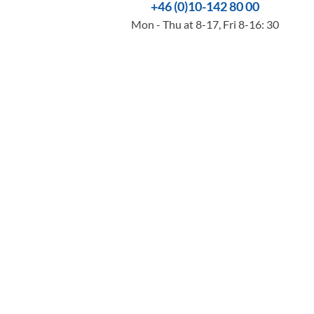
+46 (0)10-142 80 00
Mon - Thu at 8-17, Fri 8-16: 30