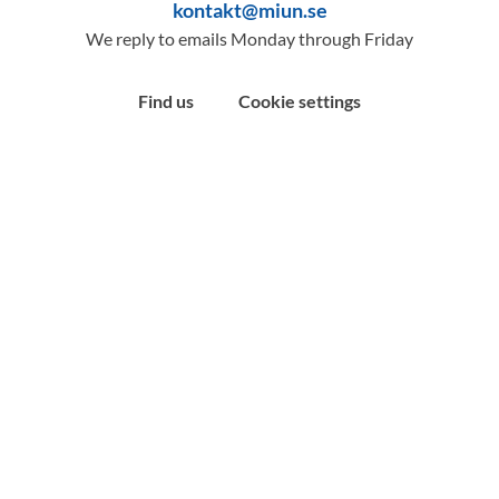
kontakt@miun.se
We reply to emails Monday through Friday
Find us
Cookie settings