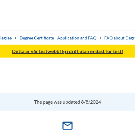
Degree
Degree Certificate - Application and FAQ
FAQ about Degre
Detta är vår testwebb! Ej i drift utan endast för test!
Search syllabus
Search welcomeletters
The page was updated 8/8/2024
mail_outline