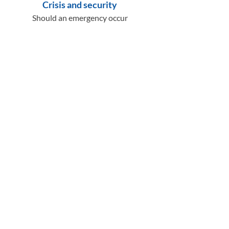
Crisis and security
Should an emergency occur