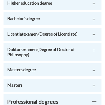
Higher education degree
Bachelor's degree
Licentiatexamen (Degree of Licentiate)
Doktorsexamen (Degree of Doctor of
Philosophy)
Masters degree
Masters
Professional degrees