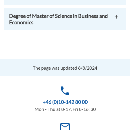
Degree of Master of Science in Business and
Economics
The page was updated 8/8/2024
phone
+46 (0)10-142 80 00
Mon - Thu at 8-17, Fri 8-16: 30
mail_outline