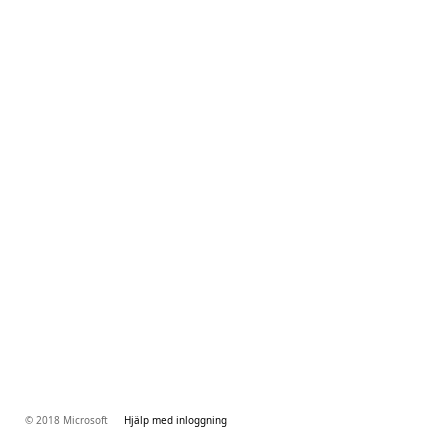
© 2018 Microsoft
Hjälp med inloggning