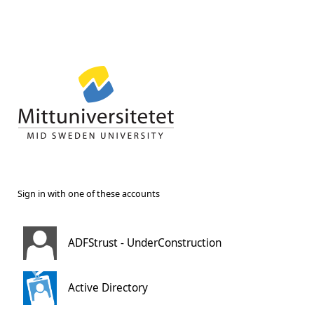
Sign in with one of these accounts
ADFStrust - UnderConstruction
Active Directory