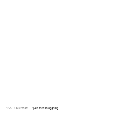
© 2018 Microsoft
Hjälp med inloggning