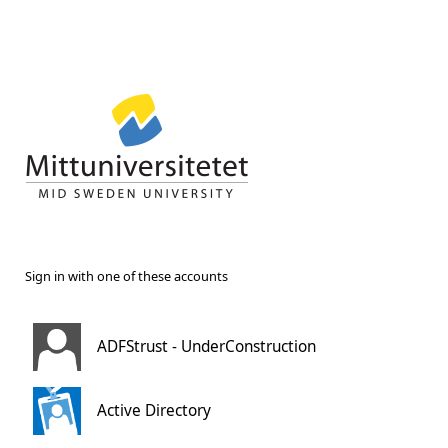
Sign in with one of these accounts
ADFStrust - UnderConstruction
Active Directory