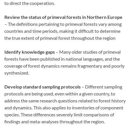
to direct the cooperation.
Review the status of primeval forests in Northern Europe
– The definitions pertaining to primeval forests vary among
countries and time periods, making it difficult to determine
the true extent of primeval forest throughout the region
Identify knowledge gaps
– Many older studies of primeval
forests have been published in national languages, and the
coverage of forest dynamics remains fragmentary and poorly
synthesized.
Develop standard sampling protocols
– Different sampling
protocols are being used, even within a given country, to
address the same research questions related to forest history
and dynamics. This also applies to inventories of component
species. These differences severely limit comparisons of
findings and meta-analyses throughout the region.