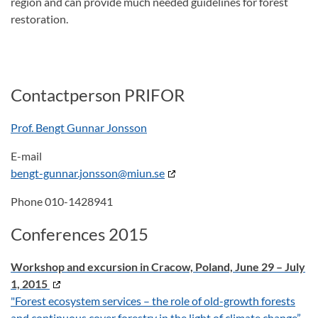
region and can provide much needed guidelines for forest
restoration.
Contactperson PRIFOR
Prof. Bengt Gunnar Jonsson
E-mail
bengt-gunnar.jonsson@miun.se
Phone 010-1428941
Conferences 2015
Workshop and excursion in Cracow, Poland, June 29 – July
1, 2015
"Forest ecosystem services – the role of old-growth forests
and continuous cover forestry in the light of climate change”