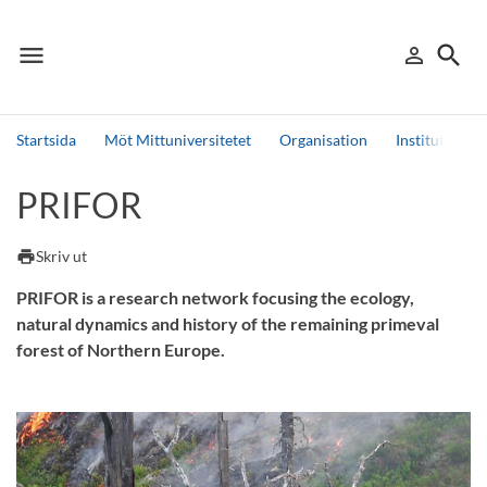
menu
search
person_outline
Meny
Logga in
Sök
Startsida
Möt Mittuniversitetet
Organisation
Institutioner
Sök
PRIFOR
Andra söktjänster
Detta är vår testmiljö - endast testdata
print
Skriv ut
PRIFOR is a research network focusing the ecology,
natural dynamics and history of the remaining primeval
forest of Northern Europe.