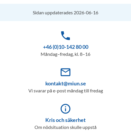
Sidan uppdaterades 2026-06-16
phone
+46 (0)10-142 80 00
Måndag–fredag, kl. 8–16
mail_outline
kontakt@miun.se
Vi svarar på e-post måndag till fredag
info_outline
Kris och säkerhet
Om nödsituation skulle uppstå