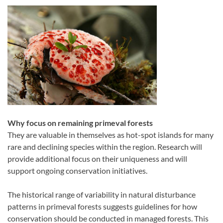
Why focus on remaining primeval forests
They are valuable in themselves as hot-spot islands for many
rare and declining species within the region. Research will
provide additional focus on their uniqueness and will
support ongoing conservation initiatives.
The historical range of variability in natural disturbance
patterns in primeval forests suggests guidelines for how
conservation should be conducted in managed forests. This