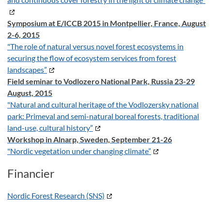
Symposium at E/ICCB 2015 in Montpellier, France, August
2-6, 2015
"The role of natural versus novel forest ecosystems in
securing the flow of ecosystem services from forest
landscapes”
Field seminar to Vodlozero National Park, Russia 23-29
August, 2015
"Natural and cultural heritage of the Vodlozersky national
park: Primeval and semi-natural boreal forests, traditional
land-use, cultural history”
Workshop in Alnarp, Sweden, September 21-26
"Nordic vegetation under changing climate”
Financier
Nordic Forest Research (SNS)