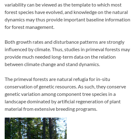
variability can be viewed as the template to which most
forest species have evolved, and knowledge on the natural
dynamics may thus provide important baseline information
for forest management.
Both growth rates and disturbance patterns are strongly
influenced by climate. Thus, studies in primeval forests may
provide much needed long-term data on the relation
between climate change and stand dynamics.
The primeval forests are natural refugia for in-situ
conservation of genetic resources. As such, they conserve
genetic variation among component tree species in a
landscape dominated by artificial regeneration of plant
material from extensive breeding programs.