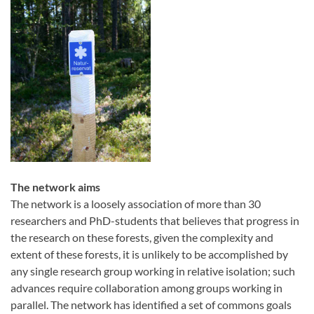
The network aims
The network is a loosely association of more than 30
researchers and PhD-students that believes that progress in
the research on these forests, given the complexity and
extent of these forests, it is unlikely to be accomplished by
any single research group working in relative isolation; such
advances require collaboration among groups working in
parallel. The network has identified a set of commons goals