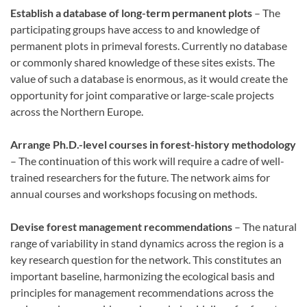
Establish a database of long-term permanent plots
– The
participating groups have access to and knowledge of
permanent plots in primeval forests. Currently no database
or commonly shared knowledge of these sites exists. The
value of such a database is enormous, as it would create the
opportunity for joint comparative or large-scale projects
across the Northern Europe.
Arrange Ph.D.-level courses in forest-history methodology
– The continuation of this work will require a cadre of well-
trained researchers for the future. The network aims for
annual courses and workshops focusing on methods.
Devise forest management recommendations
– The natural
range of variability in stand dynamics across the region is a
key research question for the network. This constitutes an
important baseline, harmonizing the ecological basis and
principles for management recommendations across the