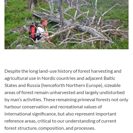
Despite the long land-use history of forest harvesting and
agricultural use in Nordic countries and adjacent Baltic
States and Russia (henceforth Northern Europe), sizeable
areas of forest remain unharvested and largely undisturbed
by man’s activities. These remaining primeval forests not only
harbour conservation and recreational values of
international significance, but also represent important
reference areas, critical to our understanding of current
forest structure, composition, and processes.