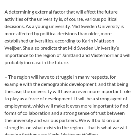
A determining external factor that will affect the future
activities of the university is, of course, various political
decisions. As a young university, Mid Sweden University is
more affected by political decisions than older, more
established universities, according to Karin Mattsson
Weijber. She also predicts that Mid Sweden University’s
importance to the region of Jämtland and Västernorrland will
probably increase in the future.
– The region will have to struggle in many respects, for
example with the demographic development, and that being
the case, the university will have an even more important role
to play as a force of development. It will be a strong agent of
employment, which will make it even more important to find
forms of collaboration and a strong sense of trust between
the university and various partners. We will build on our
strengths, on what exists in the region – that is what we will
develop further, says Karin Mattsson Weijber.