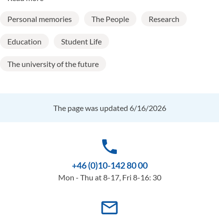
Personal memories
The People
Research
Education
Student Life
The university of the future
The page was updated 6/16/2026
phone
+46 (0)10-142 80 00
Mon - Thu at 8-17, Fri 8-16: 30
mail_outline