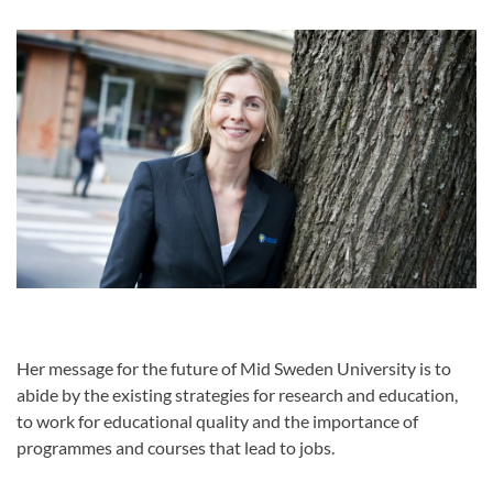
Her message for the future of Mid Sweden University is to
abide by the existing strategies for research and education,
to work for educational quality and the importance of
programmes and courses that lead to jobs.