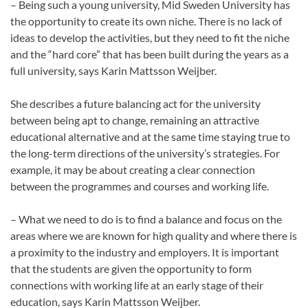
– Being such a young university, Mid Sweden University has
the opportunity to create its own niche. There is no lack of
ideas to develop the activities, but they need to fit the niche
and the “hard core” that has been built during the years as a
full university, says Karin Mattsson Weijber.
She describes a future balancing act for the university
between being apt to change, remaining an attractive
educational alternative and at the same time staying true to
the long-term directions of the university’s strategies. For
example, it may be about creating a clear connection
between the programmes and courses and working life.
– What we need to do is to find a balance and focus on the
areas where we are known for high quality and where there is
a proximity to the industry and employers. It is important
that the students are given the opportunity to form
connections with working life at an early stage of their
education, says Karin Mattsson Weijber.