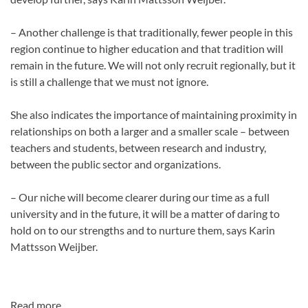
– Another challenge is that traditionally, fewer people in this
region continue to higher education and that tradition will
remain in the future. We will not only recruit regionally, but it
is still a challenge that we must not ignore.
She also indicates the importance of maintaining proximity in
relationships on both a larger and a smaller scale – between
teachers and students, between research and industry,
between the public sector and organizations.
– Our niche will become clearer during our time as a full
university and in the future, it will be a matter of daring to
hold on to our strengths and to nurture them, says Karin
Mattsson Weijber.
Read more