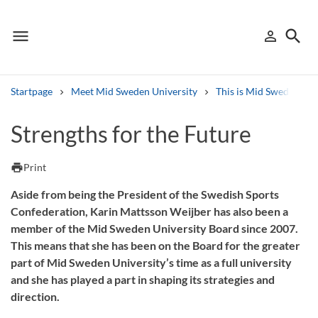
menu
search
person_outline
Menu
Sign in
Searc
Startpage
Meet Mid Sweden University
This is Mid Sweden Uni
Search
Strengths for the Future
Other search services
print
Print
Find courses ans programmes
Aside from being the President of the Swedish Sports
Confederation, Karin Mattsson Weijber has also been a
Search syllabus
member of the Mid Sweden University Board since 2007.
This means that she has been on the Board for the greater
Search welcomeletters
part of Mid Sweden University’s time as a full university
and she has played a part in shaping its strategies and
Library search tool
direction.