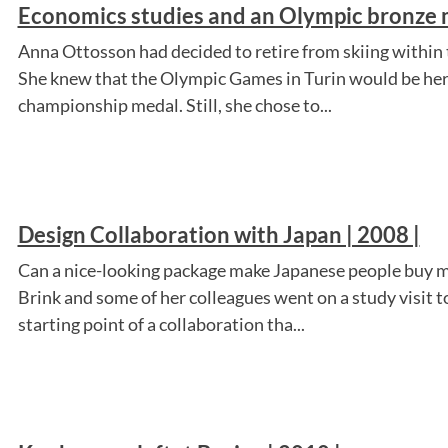
Economics studies and an Olympic bronze m
Anna Ottosson had decided to retire from skiing within t
She knew that the Olympic Games in Turin would be her 
championship medal. Still, she chose to...
Design Collaboration with Japan | 2008 |
Can a nice-looking package make Japanese people buy me
Brink and some of her colleagues went on a study visit t
starting point of a collaboration tha...