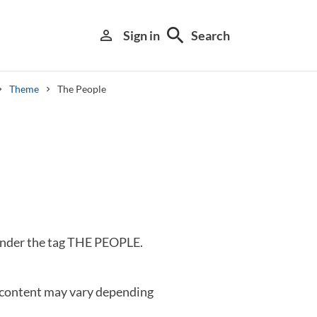
search
person_outline
Sign in
Search
Theme
The People
Library search tool
 under the tag THE PEOPLE.
 content may vary depending