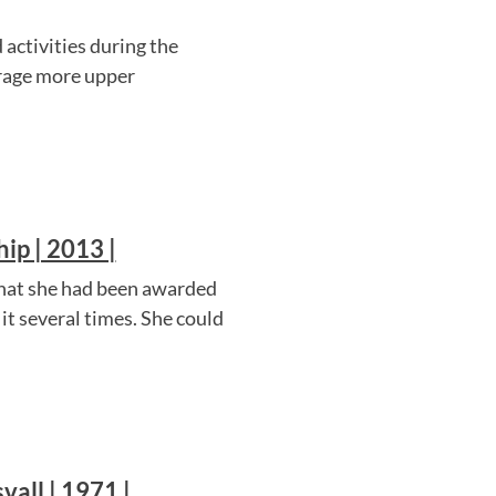
activities during the
rage more upper
ip | 2013 |
that she had been awarded
 it several times. She could
vall | 1971 |