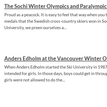
The Sochi Winter Olympics and Paralympics
Proud as a peacock. It is easy to feel that way when you 
medals that the Swedish cross-country skiers won in S
University, we preen ourselves a...
Anders Edholm at the Vancouver Winter Ol
When Anders Edholm started the Ski University in 1987, 
intended for girls. In those days, boys could get in thro
girls were not allowed to do the...