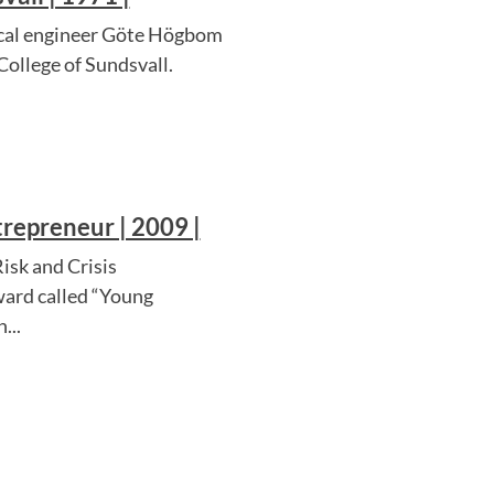
mical engineer Göte Högbom
College of Sundsvall.
repreneur | 2009 |
isk and Crisis
ard called “Young
...