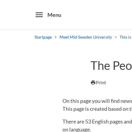
menu
Menu
Startpage
Meet Mid Sweden University
This i
Search
The Peo
Other search services
Find courses ans programmes
Print
print
On this page you will find ne
This page is created based on t
There are 53 English pages an
on language.