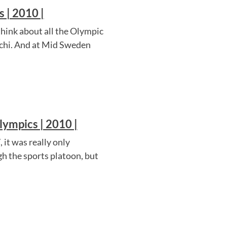
 | 2010 |
think about all the Olympic
ochi. And at Mid Sweden
ympics | 2010 |
it was really only
ugh the sports platoon, but