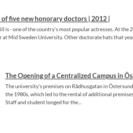
of five new honorary doctors | 2012 |
ll is - one of the country's most popular actresses. At the
 at Mid Sweden University. Other doctorate hats that year
The Opening of a Centralized Campus in Ös
The university’s premises on Rådhusgatan in Östersund
the 1980s, which led to the rental of additional premise
Staff and student longed for the...