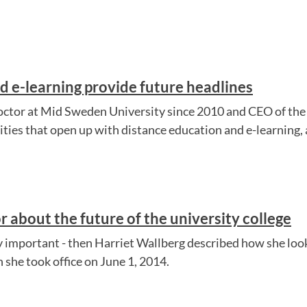
d e-learning provide future headlines
doctor at Mid Sweden University since 2010 and CEO of the 
ties that open up with distance education and e-learning, a
r about the future of the university college
ly important - then Harriet Wallberg described how she loo
 she took office on June 1, 2014.