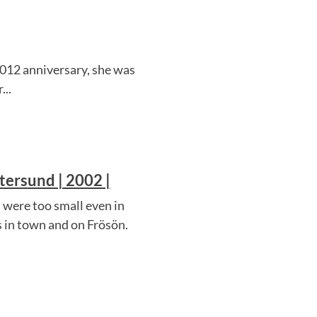
 2012 anniversary, she was
...
tersund | 2002 |
 were too small even in
s in town and on Frösön.