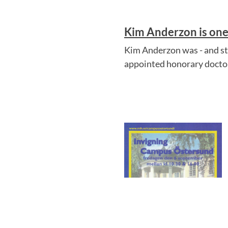
Kim Anderzon is one 
Kim Anderzon was - and sti
appointed honorary doctor