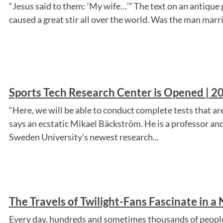
“Jesus said to them: ‘My wife…’” The text on an antique
caused a great stir all over the world. Was the man marr
Sports Tech Research Center is Opened | 20
“Here, we will be able to conduct complete tests that are 
says an ecstatic Mikael Bäckström. He is a professor an
Sweden University’s newest research...
The Travels of Twilight-Fans Fascinate in a
Every day, hundreds and sometimes thousands of people