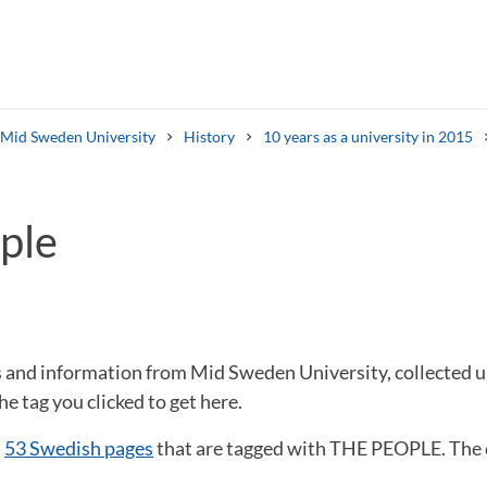
s Mid Sweden University
History
10 years as a university in 2015
ple
Search syllabus
Search welcomeletters
ws and information from Mid Sweden University, collected
he tag you clicked to get here.
d
53 Swedish pages
that are tagged with THE PEOPLE. The