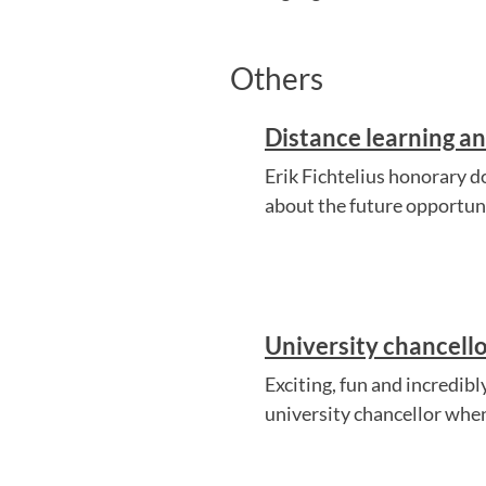
Others
Distance learning an
Erik Fichtelius honorary 
about the future opportuni
University chancello
Exciting, fun and incredib
university chancellor when