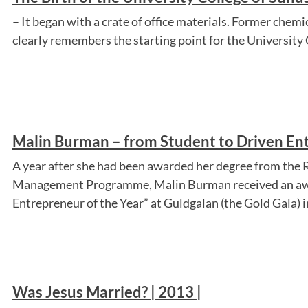
– It began with a crate of office materials. Former che
clearly remembers the starting point for the University 
Malin Burman – from Student to Driven Ent
A year after she had been awarded her degree from the R
Management Programme, Malin Burman received an aw
Entrepreneur of the Year” at Guldgalan (the Gold Gala) in
Was Jesus Married? | 2013 |