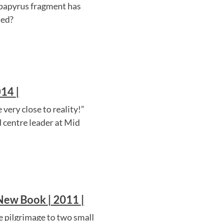
 papyrus fragment has
ied?
14 |
very close to reality!”
d centre leader at Mid
 New Book | 2011 |
 pilgrimage to two small