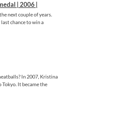
edal | 2006 |
he next couple of years.
last chance to win a
atballs? In 2007, Kristina
o Tokyo. It became the