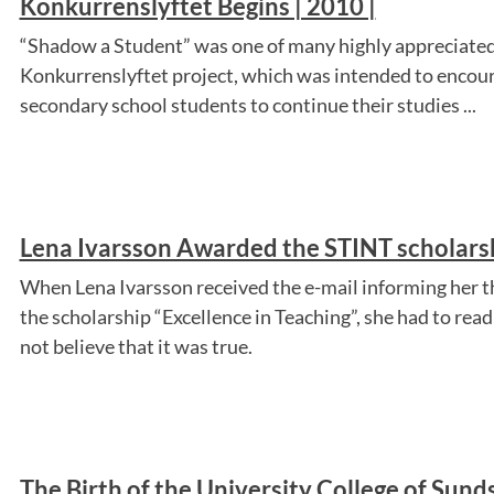
Konkurrenslyftet Begins | 2010 |
“Shadow a Student” was one of many highly appreciated 
Konkurrenslyftet project, which was intended to encou
secondary school students to continue their studies ...
Lena Ivarsson Awarded the STINT scholarsh
When Lena Ivarsson received the e-mail informing her 
the scholarship “Excellence in Teaching”, she had to read
not believe that it was true.
The Birth of the University College of Sunds