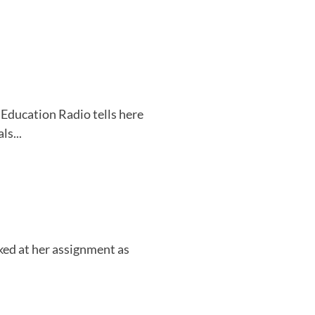
Education Radio tells here
ls...
ked at her assignment as