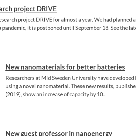
earch project DRIVE
esearch project DRIVE for almost a year. We had planned a
 pandemic, it is postponed until September 18. See the late
New nanomaterials for better batteries
Researchers at Mid Sweden University have developed h
using a novel nanomaterial. These new results, published
(2019), show an increase of capacity by 10...
New guest professor in nanoenergy