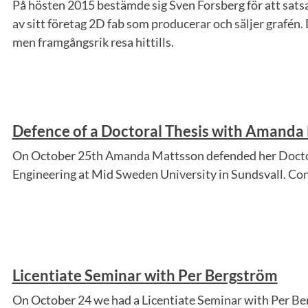
På hösten 2015 bestämde sig Sven Forsberg för att satsa
av sitt företag 2D fab som producerar och säljer grafén. 
men framgångsrik resa hittills.
Defence of a Doctoral Thesis with Amanda
On October 25th Amanda Mattsson defended her Doctor
Engineering at Mid Sweden University in Sundsvall. C
Licentiate Seminar with Per Bergström
On October 24 we had a Licentiate Seminar with Per B