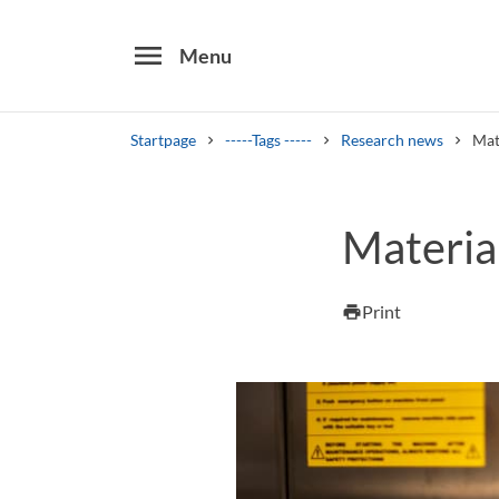
menu
Menu
Startpage
-----Tags -----
Research news
Mat
Search
Materia
Other search services
Find courses ans programmes
Print
print