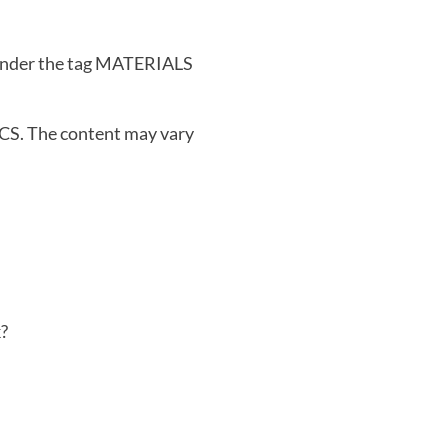
 under the tag MATERIALS
S. The content may vary
?