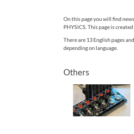
On this page you will find ne
PHYSICS. This page is created b
There are 13 English pages an
depending on language.
Others