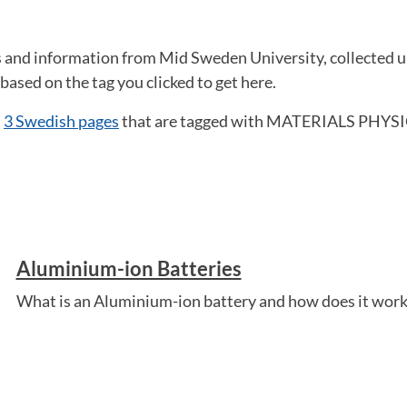
ws and information from Mid Sweden University, collected
ased on the tag you clicked to get here.
d
3 Swedish pages
that are tagged with MATERIALS PHYSIC
Aluminium-ion Batteries
What is an Aluminium-ion battery and how does it work