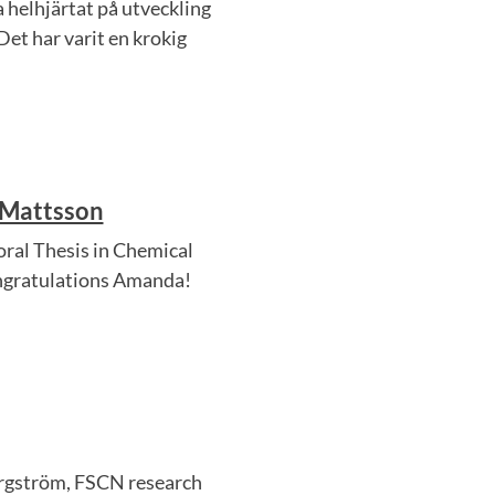
 helhjärtat på utveckling
Det har varit en krokig
 Mattsson
al Thesis in Chemical
ongratulations Amanda!
ergström, FSCN research