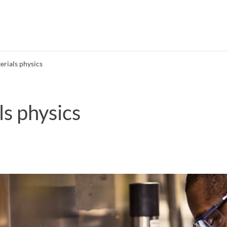
erials physics
ls physics
Search syllabus
Search welcomeletters