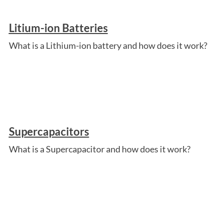
Litium-ion Batteries
What is a Lithium-ion battery and how does it work?
Supercapacitors
What is a Supercapacitor and how does it work?