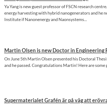
Ya Yang is new guest professor of FSCN research centre. 
energy harvesting with hybrid nanogenerators and he n
Institute if Nanonenergy and Naonsystems...
Martin Olsen is new Doctor in Engineering 
On June 5th Martin Olsen presented his Doctoral Thesis
and he passed. Congratulations Martin! Here are some 
Supermaterialet Grafén är på väg att eröv