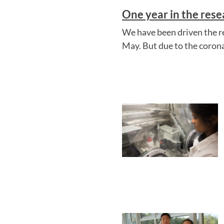
One year in the res
We have been driven the r
May. But due to the corona