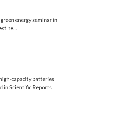
 green energy seminar in
st ne...
igh-capacity batteries
 in Scientific Reports