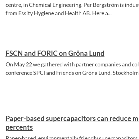
centre, in Chemical Engineering. Per Bergström is ind
from Essity Hygiene and Health AB. Here a...
FSCN and FORIC on Gröna Lund
On May 22 we gathered with partner companies and coll
conference SPCI and Friends on Gröna Lund, Stockholm
Paper-based supercapacitors can reduce ma
percents
Paper-based, environmentally friendly supercapacitors 