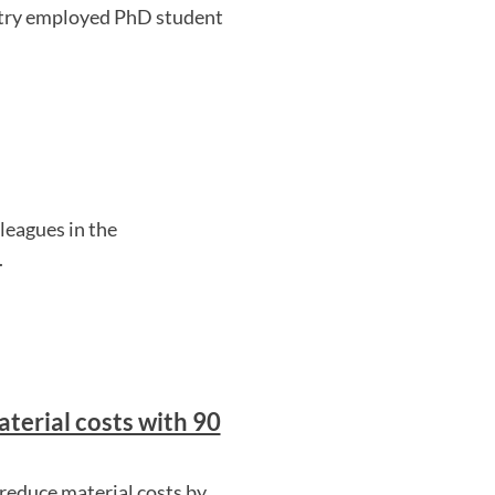
ustry employed PhD student
eagues in the
.
terial costs with 90
reduce material costs by