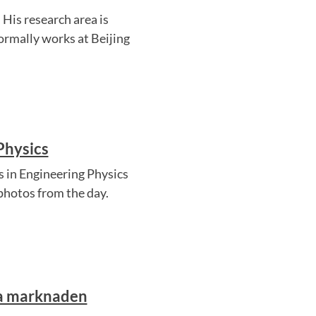
His research area is
ormally works at Beijing
Physics
 in Engineering Physics
photos from the day.
ra marknaden