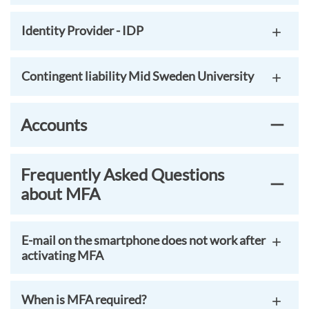
Identity Provider - IDP
Contingent liability Mid Sweden University
Accounts
Frequently Asked Questions
about MFA
E-mail on the smartphone does not work after
activating MFA
When is MFA required?