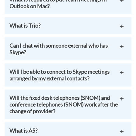
Outlook on Mac?
What is Trio?
Can I chat with someone external who has
Skype?
Will I be able to connect to Skype meetings
arranged by my external contacts?
Will the fixed desk telephones (SNOM) and
conference telephones (SNOM) work after the
change of provider?
What is A5?