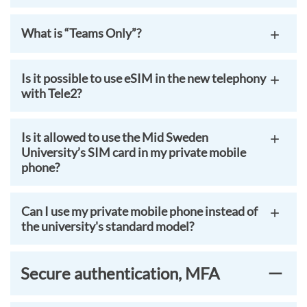
What is “Teams Only”?
Is it possible to use eSIM in the new telephony
with Tele2?
Is it allowed to use the Mid Sweden
University’s SIM card in my private mobile
phone?
Can I use my private mobile phone instead of
the university's standard model?
Secure authentication, MFA