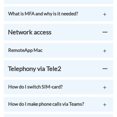
What is MFA and why is it needed?
Network access
RemoteApp Mac
Telephony via Tele2
How do I switch SIM-card?
How do I make phone calls via Teams?