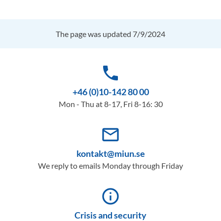
The page was updated 7/9/2024
phone
+46 (0)10-142 80 00
Mon - Thu at 8-17, Fri 8-16: 30
mail_outline
kontakt@miun.se
We reply to emails Monday through Friday
info_outline
Crisis and security