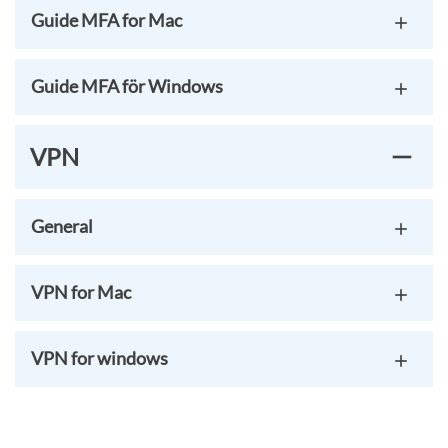
Guide MFA for Mac
Guide MFA för Windows
VPN
General
VPN for Mac
VPN for windows