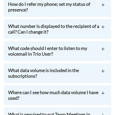
How do I refer my phone; set my status of
presence?
What number is displayed to the recipient of a
call? Can I change it?
What code should I enter to listen to my
voicemail in Trio User?
What data volume is included in the
subscriptions?
Where can I see how much data volume I have
used?
What is required to put Team Meetings in